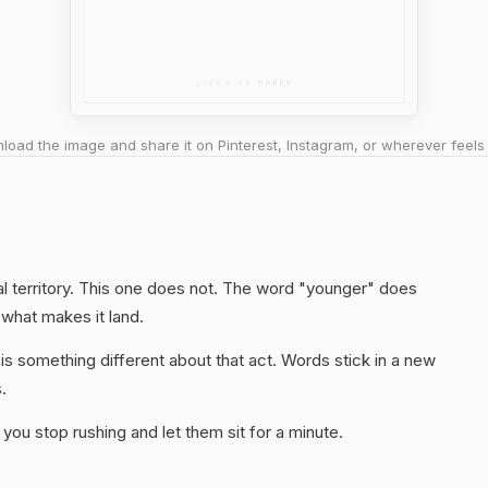
oad the image and share it on Pinterest, Instagram, or wherever feels 
al territory. This one does not. The word "younger" does
 what makes it land.
s something different about that act. Words stick in a new
.
you stop rushing and let them sit for a minute.