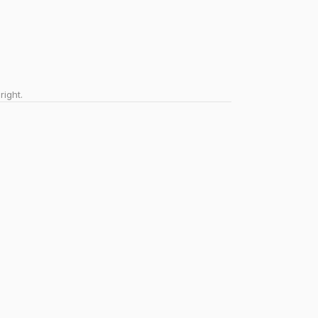
right.