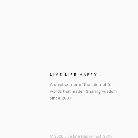
LIVE LIFE HAPPY
A quiet corner of the internet for
words that matter. Sharing wisdom
since 2007.
© 2026 Live Life Happy · Est. 2007