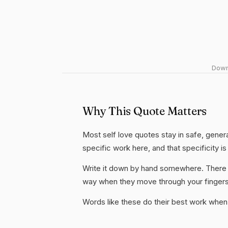
Downl
Why This Quote Matters
Most self love quotes stay in safe, gener
specific work here, and that specificity is
Write it down by hand somewhere. There i
way when they move through your fingers
Words like these do their best work when 