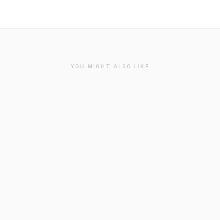
YOU MIGHT ALSO LIKE