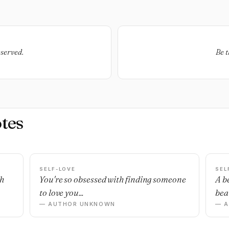
eserved.
Be t
tes
SELF-LOVE
SEL
sh
You're so obsessed with finding someone
A b
to love you...
beau
— AUTHOR UNKNOWN
— 