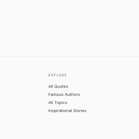
EXPLORE
All Quotes
Famous Authors
All Topics
Inspirational Stories