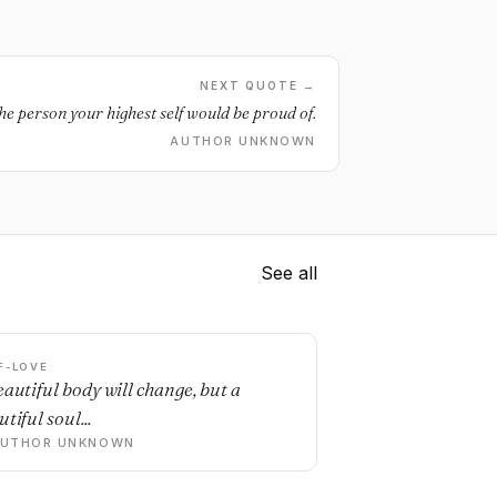
NEXT QUOTE →
he person your highest self would be proud of.
AUTHOR UNKNOWN
See all
F-LOVE
eautiful body will change, but a
tiful soul...
AUTHOR UNKNOWN