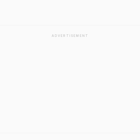
ADVERTISEMENT