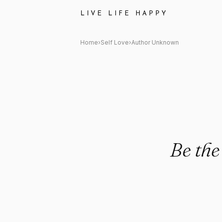
Author Unknown: "Be the pe
LIVE LIFE HAPPY
Home
›
Self Love
›
Author Unknown
Be the