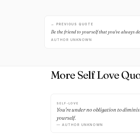
← PREVIOUS QUOTE
Be the friend to yourself that you've always d
AUTHOR UNKNOWN
More Self Love Quo
SELF-LOVE
You're under no obligation to dimini
yourself.
— AUTHOR UNKNOWN