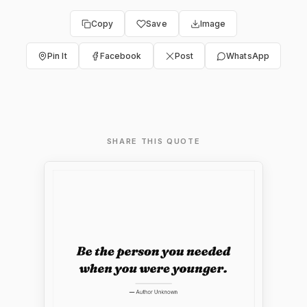
Copy
Save
Image
Pin It
Facebook
Post
WhatsApp
SHARE THIS QUOTE