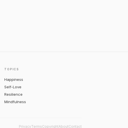
TOPICS
Happiness
Self-Love
Resilience
Mindfulness
Privacy
Terms
Copyright
About
Contact