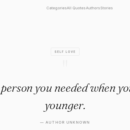
rson you needed when you we
Categories
All Quotes
Authors
Stories
SELF LOVE
"
 person you needed when y
younger.
—
AUTHOR UNKNOWN