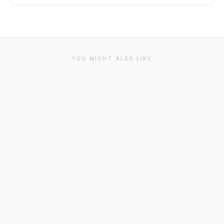
YOU MIGHT ALSO LIKE