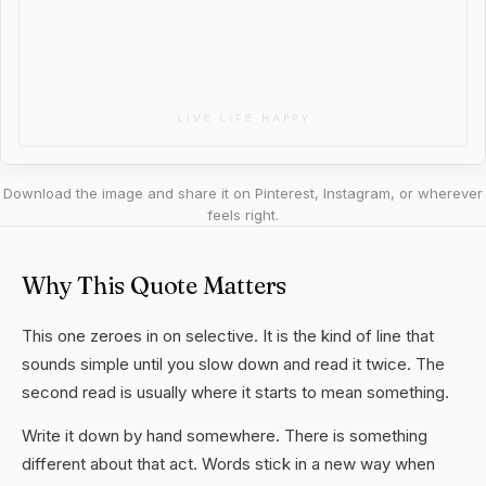
Download the image and share it on Pinterest, Instagram, or wherever
feels right.
Why This Quote Matters
This one zeroes in on selective. It is the kind of line that
sounds simple until you slow down and read it twice. The
second read is usually where it starts to mean something.
Write it down by hand somewhere. There is something
different about that act. Words stick in a new way when