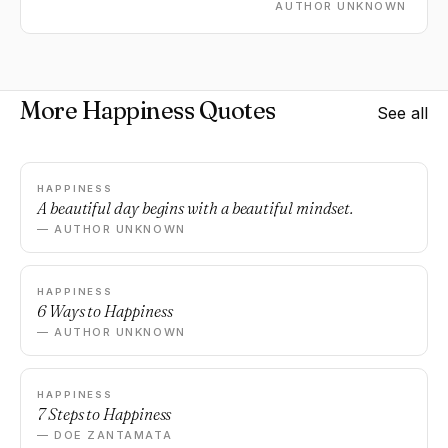
AUTHOR UNKNOWN
More Happiness Quotes
See all
HAPPINESS
A beautiful day begins with a beautiful mindset.
— AUTHOR UNKNOWN
HAPPINESS
6 Ways to Happiness
— AUTHOR UNKNOWN
HAPPINESS
7 Steps to Happiness
— DOE ZANTAMATA