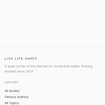
LIVE LIFE HAPPY
A quiet corner of the internet for words that matter. Sharing
wisdom since 2007.
EXPLORE
All Quotes
Famous Authors
All Topics