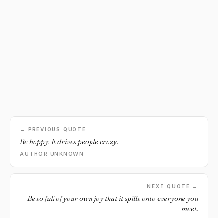
← PREVIOUS QUOTE
Be happy. It drives people crazy.
AUTHOR UNKNOWN
NEXT QUOTE →
Be so full of your own joy that it spills onto everyone you
meet.