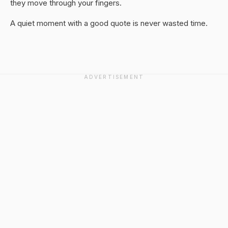
they move through your fingers.
A quiet moment with a good quote is never wasted time.
ADVERTISEMENT