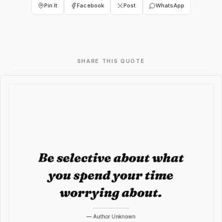
Pin It
Facebook
Post
WhatsApp
SHARE THIS QUOTE