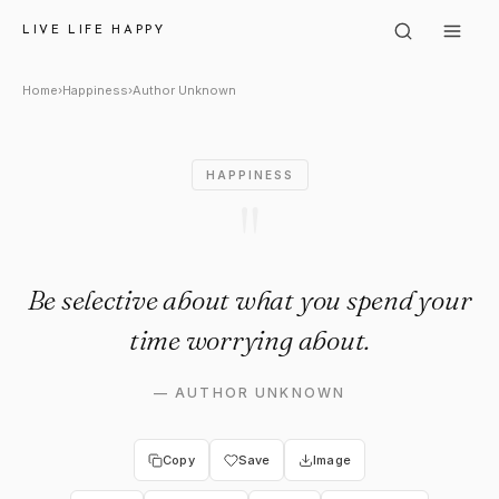
Author Unknown: "Be selectiv
LIVE LIFE HAPPY
Home
›
Happiness
›
Author Unknown
HAPPINESS
"
Be selective about what you spend your
time worrying about.
—
AUTHOR UNKNOWN
Copy
Save
Image