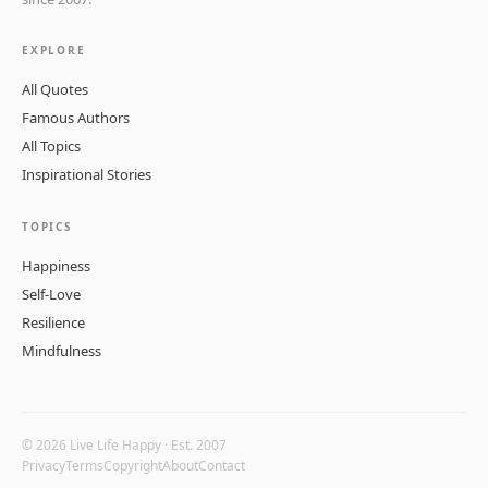
EXPLORE
All Quotes
Famous Authors
All Topics
Inspirational Stories
TOPICS
Happiness
Self-Love
Resilience
Mindfulness
© 2026 Live Life Happy · Est. 2007
Privacy
Terms
Copyright
About
Contact