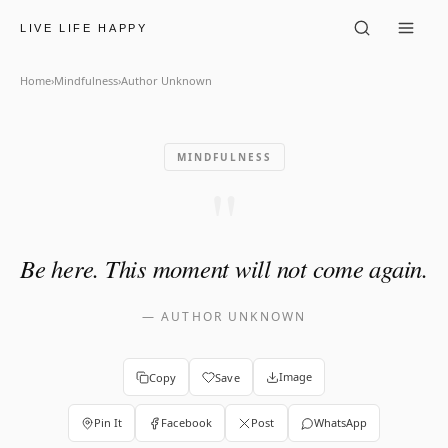
Author Unknown: "Be here. 
LIVE LIFE HAPPY
Home
›
Mindfulness
›
Author Unknown
MINDFULNESS
"
Be here. This moment will not come again.
—
AUTHOR UNKNOWN
Image
Copy
Save
Pin It
Facebook
Post
WhatsApp