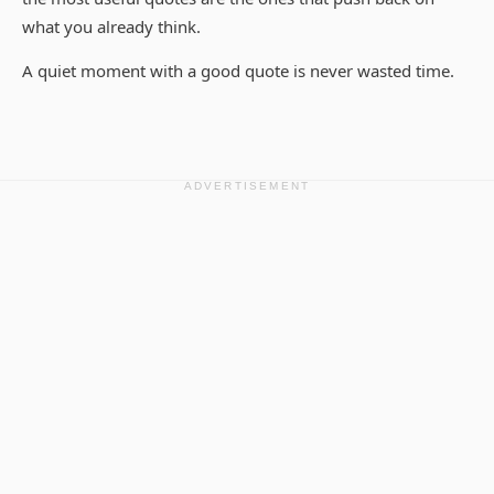
what you already think.
A quiet moment with a good quote is never wasted time.
ADVERTISEMENT