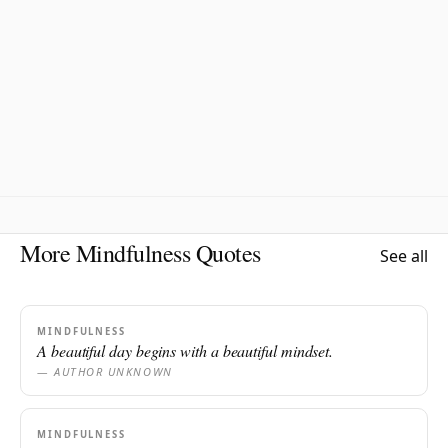
More Mindfulness Quotes
See all
MINDFULNESS
A beautiful day begins with a beautiful mindset.
— AUTHOR UNKNOWN
MINDFULNESS