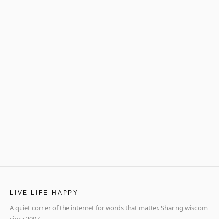
LIVE LIFE HAPPY
A quiet corner of the internet for words that matter. Sharing wisdom
since 2007.