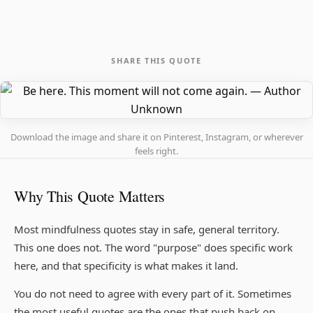
SHARE THIS QUOTE
Download the image and share it on Pinterest, Instagram, or wherever
feels right.
Why This Quote Matters
Most mindfulness quotes stay in safe, general territory.
This one does not. The word "purpose" does specific work
here, and that specificity is what makes it land.
You do not need to agree with every part of it. Sometimes
the most useful quotes are the ones that push back on