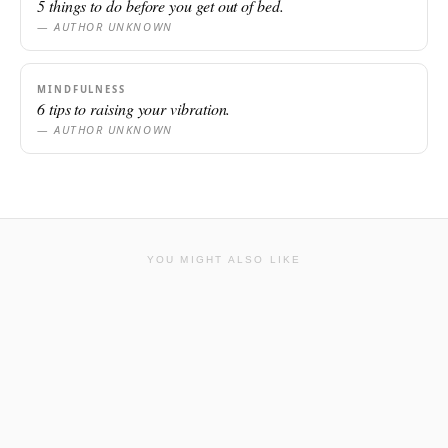
5 things to do before you get out of bed.
— AUTHOR UNKNOWN
MINDFULNESS
6 tips to raising your vibration.
— AUTHOR UNKNOWN
YOU MIGHT ALSO LIKE