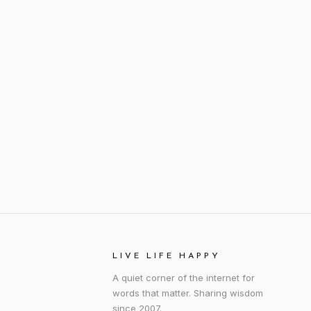
LIVE LIFE HAPPY
A quiet corner of the internet for
words that matter. Sharing wisdom
since 2007.