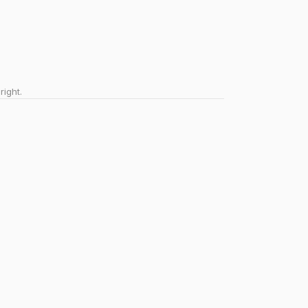
right.