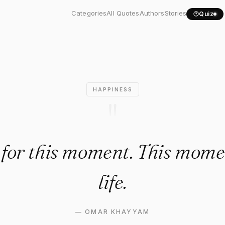
py for this moment. This..."
Categories
All Quotes
Authors
Stories
Quiz
HAPPINESS
"
for this moment. This mome
life.
—
OMAR KHAYYAM