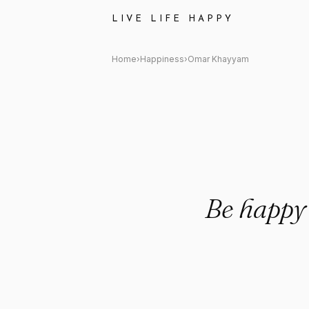
Omar Khayyam Quote: "Be hap
LIVE LIFE HAPPY
Home
›
Happiness
›
Omar Khayyam
Be happy 