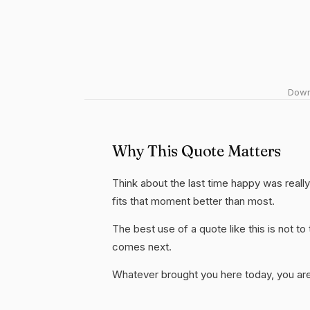
Downl
Why This Quote Matters
Think about the last time happy was really 
fits that moment better than most.
The best use of a quote like this is not to t
comes next.
Whatever brought you here today, you are