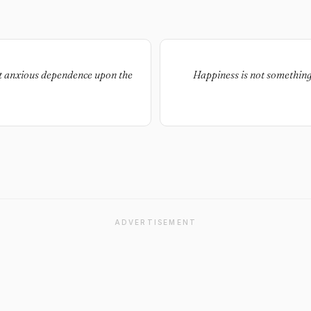
ut anxious dependence upon the
Happiness is not something
ADVERTISEMENT