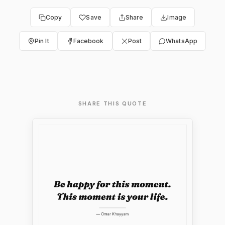
Copy
Save
Share
Image
Pin It
Facebook
Post
WhatsApp
SHARE THIS QUOTE