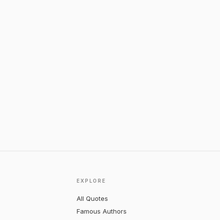
EXPLORE
All Quotes
Famous Authors