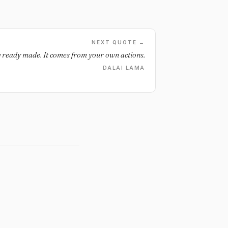
NEXT QUOTE →
 ready made. It comes from your own actions.
DALAI LAMA