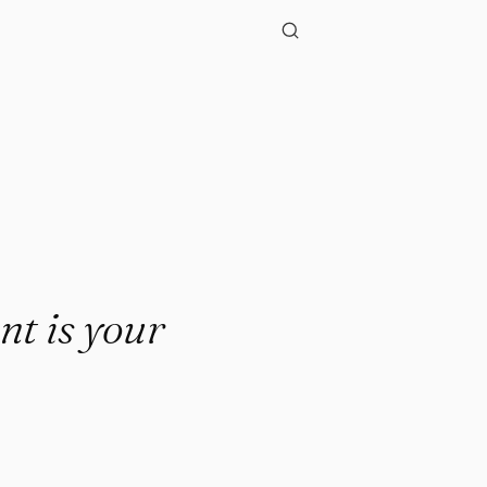
nt is your