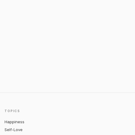
TOPICS
Happiness
Self-Love