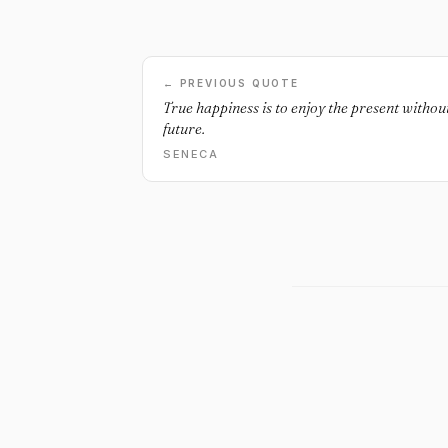
← PREVIOUS QUOTE
True happiness is to enjoy the present witho
future.
SENECA