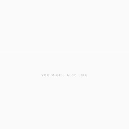
YOU MIGHT ALSO LIKE