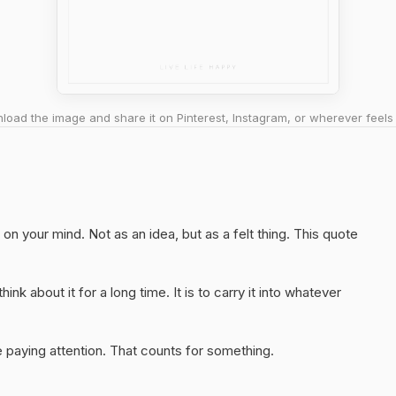
oad the image and share it on Pinterest, Instagram, or wherever feels 
on your mind. Not as an idea, but as a felt thing. This quote
hink about it for a long time. It is to carry it into whatever
 paying attention. That counts for something.