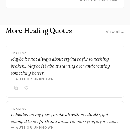
AUTHOR UNKNOWN
More Healing Quotes
View all →
HEALING
Maybe it's not always about trying to fix something
broken... Maybe it's about starting over and creating
something better.
— AUTHOR UNKNOWN
HEALING
I cheated on my fears, broke up with my doubts, got
engaged to my faith and now... I'm marrying my dreams.
— AUTHOR UNKNOWN