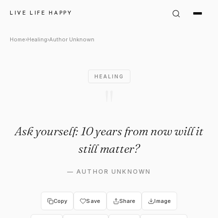
Author Unknown Quote: "Ask y
LIVE LIFE HAPPY
Home
›
Healing
›
Author Unknown
HEALING
"
Ask yourself: 10 years from now will it
still matter?
—
AUTHOR UNKNOWN
Copy
Save
Share
Image