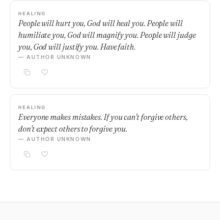
HEALING
People will hurt you, God will heal you. People will
humiliate you, God will magnify you. People will judge
you, God will justify you. Have faith.
— AUTHOR UNKNOWN
HEALING
Everyone makes mistakes. If you can't forgive others,
don't expect others to forgive you.
— AUTHOR UNKNOWN