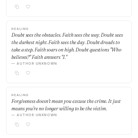
HEALING
Doubt sees the obstacles. Faith sees the way. Doubt sees
the darkest night. Faith sees the day. Doubt dreads to
take a step. Faith soars on high. Doubt questions "Who
believes?" Faith answers "I."
— AUTHOR UNKNOWN
HEALING
Forgiveness doesn't mean you excuse the crime. It just
means you're no longer willing to be the victim.
— AUTHOR UNKNOWN