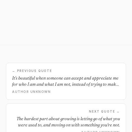
← PREVIOUS QUOTE
It's beautiful when someone can accept and appreciate me
for who I am and what I am not, instead of trying to make
me what they want me to be.
AUTHOR UNKNOWN
NEXT QUOTE →
The hardest part about growing is letting go of what you
were used to, and moving on with something you're not.