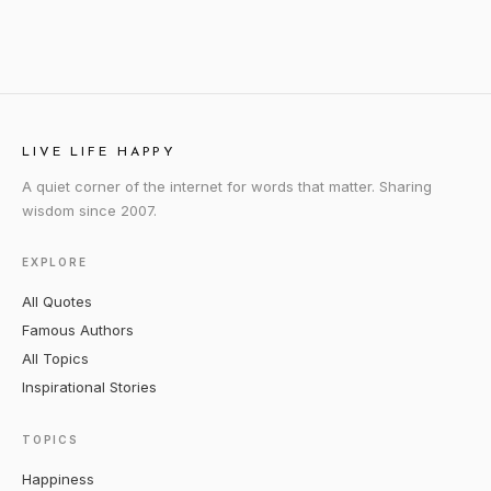
LIVE LIFE HAPPY
A quiet corner of the internet for words that matter. Sharing
wisdom since 2007.
EXPLORE
All Quotes
Famous Authors
All Topics
Inspirational Stories
TOPICS
Happiness