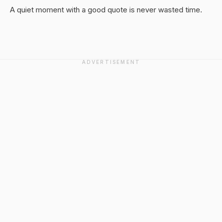
A quiet moment with a good quote is never wasted time.
ADVERTISEMENT