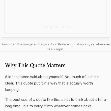
Download the image and share it on Pinterest, Instagram, or wherever
feels right.
Why This Quote Matters
A lot has been said about yourself. Not much of it is this
clear. This quote put it in a way that is actually worth
keeping.
The best use of a quote like this is not to think about it for a
long time. It is to carry it into whatever comes next.