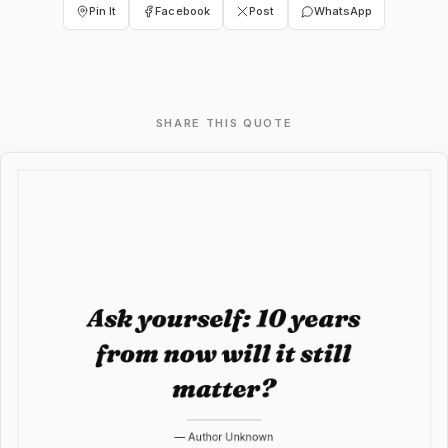
Pin It
Facebook
Post
WhatsApp
SHARE THIS QUOTE