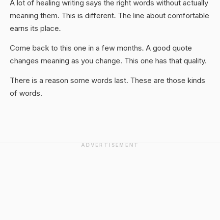
A lot of healing writing says the right words without actually
meaning them. This is different. The line about comfortable
earns its place.
Come back to this one in a few months. A good quote
changes meaning as you change. This one has that quality.
There is a reason some words last. These are those kinds
of words.
ADVERTISEMENT