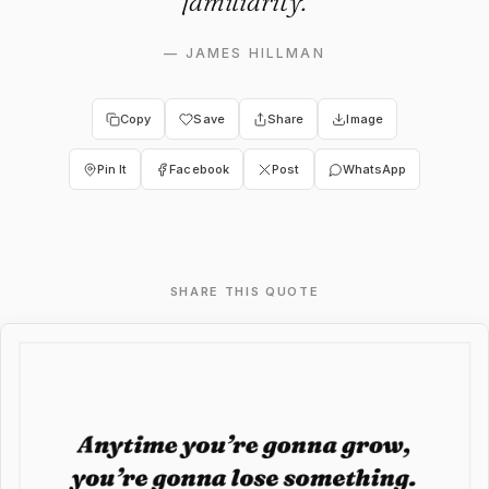
familiarity.
—
JAMES HILLMAN
Copy
Save
Share
Image
Pin It
Facebook
Post
WhatsApp
SHARE THIS QUOTE