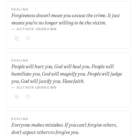
HEALING
Forgiveness doesn't mean you excuse the crime. It just
means you're no longer willing to be the victim.
— AUTHOR UNKNOWN
HEALING
People will hurt you, God will heal you. People will
humiliate you, God will magnify you. People will judge
you, God will justify you. Have faith.
— AUTHOR UNKNOWN
HEALING
Everyone makes mistakes. If you can't forgive others,
don't expect others to forgive you.