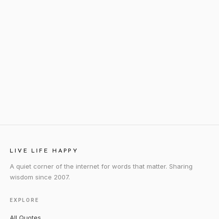
LIVE LIFE HAPPY
A quiet corner of the internet for words that matter. Sharing
wisdom since 2007.
EXPLORE
All Quotes