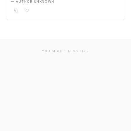
— AUTHOR UNKNOWN
YOU MIGHT ALSO LIKE