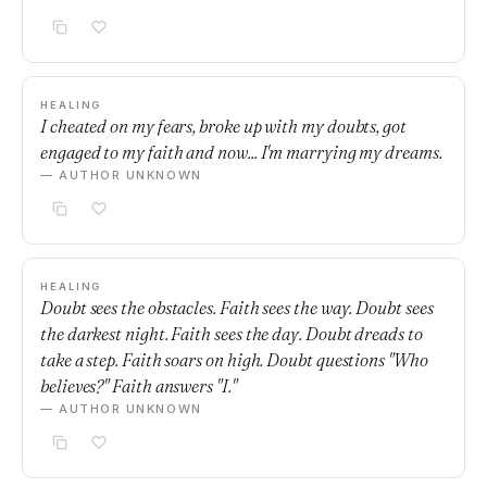
HEALING
I cheated on my fears, broke up with my doubts, got
engaged to my faith and now... I'm marrying my dreams.
— AUTHOR UNKNOWN
HEALING
Doubt sees the obstacles. Faith sees the way. Doubt sees
the darkest night. Faith sees the day. Doubt dreads to
take a step. Faith soars on high. Doubt questions "Who
believes?" Faith answers "I."
— AUTHOR UNKNOWN