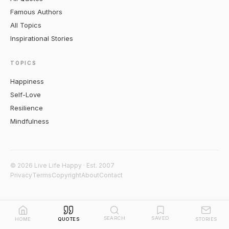
Famous Authors
All Topics
Inspirational Stories
TOPICS
Happiness
Self-Love
Resilience
Mindfulness
© 2026 Live Life Happy · Est. 2007
Privacy
Terms
Copyright
About
Contact
SEARCH
SAVED
HOME
QUOTES
STORIES