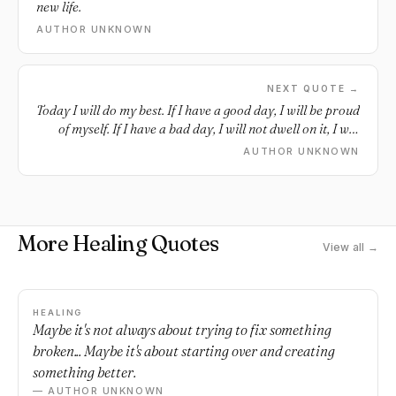
new life.
AUTHOR UNKNOWN
NEXT QUOTE →
Today I will do my best. If I have a good day, I will be proud
of myself. If I have a bad day, I will not dwell on it, I will
forgive myself, I will put it behind me and I will continue to
AUTHOR UNKNOWN
move forward.
More Healing Quotes
View all →
HEALING
Maybe it's not always about trying to fix something
broken... Maybe it's about starting over and creating
something better.
— AUTHOR UNKNOWN