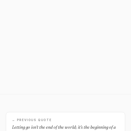
← PREVIOUS QUOTE
Letting go isn't the end of the world; it's the beginning of a