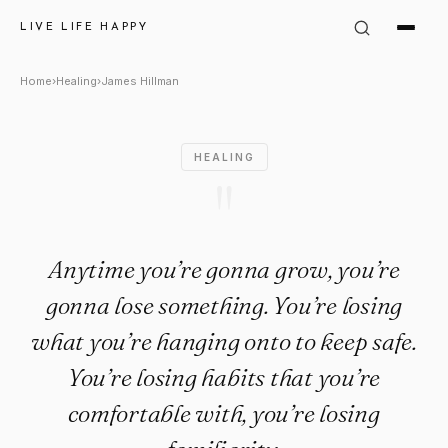
James Hillman Quote: "Anytim
LIVE LIFE HAPPY
Home
›
Healing
›
James Hillman
HEALING
"
Anytime you’re gonna grow, you’re
gonna lose something. You’re losing
what you’re hanging onto to keep safe.
You’re losing habits that you’re
comfortable with, you’re losing