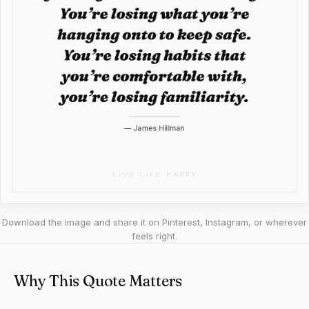
Download the image and share it on Pinterest, Instagram, or wherever
feels right.
Why This Quote Matters