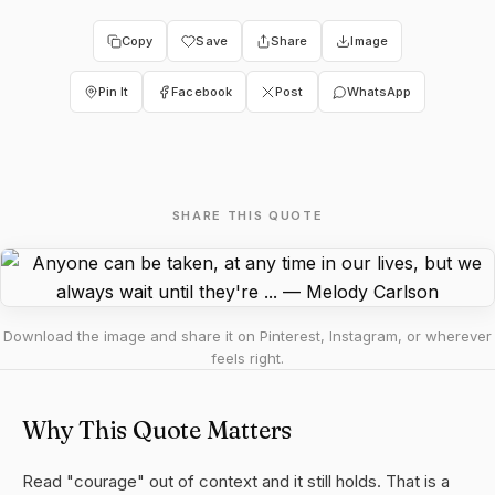
Copy
Save
Share
Image
Pin It
Facebook
Post
WhatsApp
SHARE THIS QUOTE
Download the image and share it on Pinterest, Instagram, or wherever
feels right.
Why This Quote Matters
Read "courage" out of context and it still holds. That is a