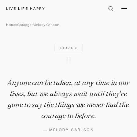
Melody Carlson Quote: "Anyon
LIVE LIFE HAPPY
Home
›
Courage
›
Melody Carlson
COURAGE
"
Anyone can be taken, at any time in our
lives, but we always wait until they're
gone to say the things we never had the
courage to before.
—
MELODY CARLSON