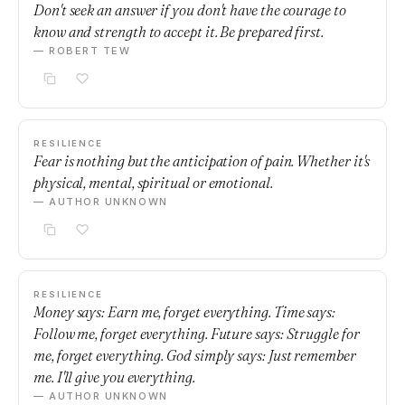
Don't seek an answer if you don't have the courage to
know and strength to accept it. Be prepared first.
— ROBERT TEW
RESILIENCE
Fear is nothing but the anticipation of pain. Whether it's
physical, mental, spiritual or emotional.
— AUTHOR UNKNOWN
RESILIENCE
Money says: Earn me, forget everything. Time says:
Follow me, forget everything. Future says: Struggle for
me, forget everything. God simply says: Just remember
me. I'll give you everything.
— AUTHOR UNKNOWN