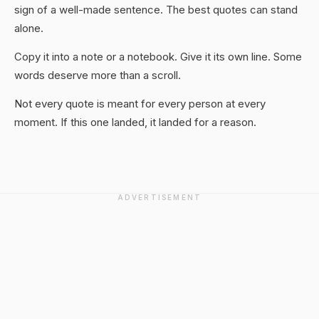
sign of a well-made sentence. The best quotes can stand
alone.
Copy it into a note or a notebook. Give it its own line. Some
words deserve more than a scroll.
Not every quote is meant for every person at every
moment. If this one landed, it landed for a reason.
ADVERTISEMENT