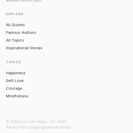
wisdom since 2007.
EXPLORE
All Quotes
Famous Authors
All Topics
Inspirational Stories
TOPICS
Happiness
Self-Love
Courage
Mindfulness
© 2026 Live Life Happy · Est. 2007
Privacy
Terms
Copyright
About
Contact