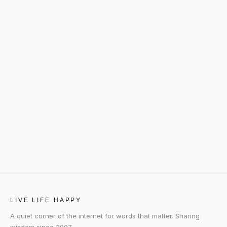
LIVE LIFE HAPPY
A quiet corner of the internet for words that matter. Sharing