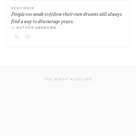
RESILIENCE
People too weak to follow their own dreams will always
find a way to discourage yours.
— AUTHOR UNKNOWN
YOU MIGHT ALSO LIKE