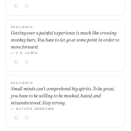
RESILIENCE
Getting over a painful experience is much like crossing
monkey bars. You have to let go at some point in order to
move forward.
— C.S. LEWIS
RESILIENCE
Small minds can't comprehend big spirits. To be great,
you have to be willing to be mocked, hated, and
misunderstood. Stay strong.
— AUTHOR UNKNOWN