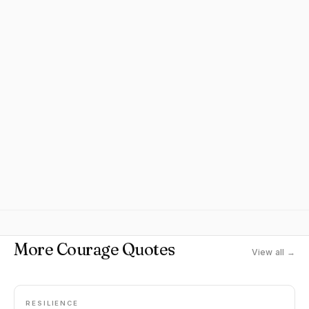
More Courage Quotes
View all →
RESILIENCE