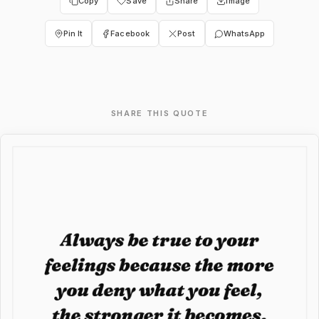
Copy
Save
Share
Image
Pin It
Facebook
Post
WhatsApp
SHARE THIS QUOTE