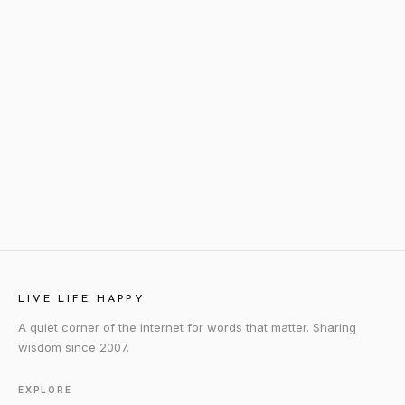
LIVE LIFE HAPPY
A quiet corner of the internet for words that matter. Sharing
wisdom since 2007.
EXPLORE