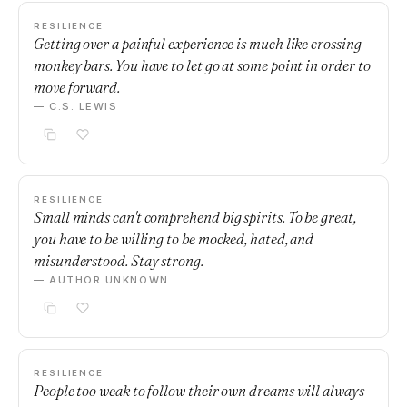
RESILIENCE
Getting over a painful experience is much like crossing
monkey bars. You have to let go at some point in order to
move forward.
— C.S. LEWIS
RESILIENCE
Small minds can't comprehend big spirits. To be great,
you have to be willing to be mocked, hated, and
misunderstood. Stay strong.
— AUTHOR UNKNOWN
RESILIENCE
People too weak to follow their own dreams will always