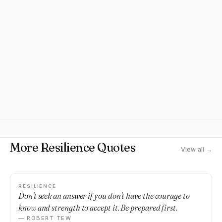
More Resilience Quotes
View all →
RESILIENCE
Don't seek an answer if you don't have the courage to
know and strength to accept it. Be prepared first.
— ROBERT TEW