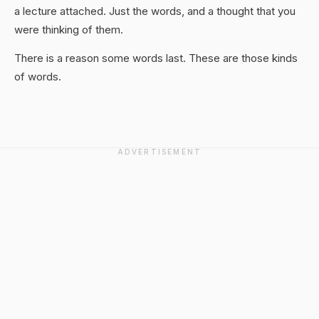
a lecture attached. Just the words, and a thought that you
were thinking of them.
There is a reason some words last. These are those kinds
of words.
ADVERTISEMENT