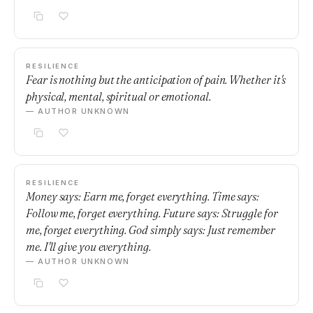
RESILIENCE
Fear is nothing but the anticipation of pain. Whether it's
physical, mental, spiritual or emotional.
— AUTHOR UNKNOWN
RESILIENCE
Money says: Earn me, forget everything. Time says:
Follow me, forget everything. Future says: Struggle for
me, forget everything. God simply says: Just remember
me. I'll give you everything.
— AUTHOR UNKNOWN