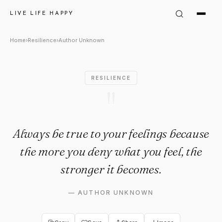
Author Unknown Quote: "Alway
LIVE LIFE HAPPY
Home
›
Resilience
›
Author Unknown
RESILIENCE
"
Always be true to your feelings because
the more you deny what you feel, the
stronger it becomes.
—
AUTHOR UNKNOWN