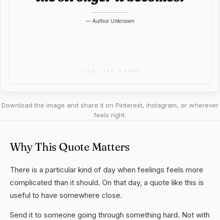
Download the image and share it on Pinterest, Instagram, or wherever
feels right.
Why This Quote Matters
There is a particular kind of day when feelings feels more
complicated than it should. On that day, a quote like this is
useful to have somewhere close.
Send it to someone going through something hard. Not with