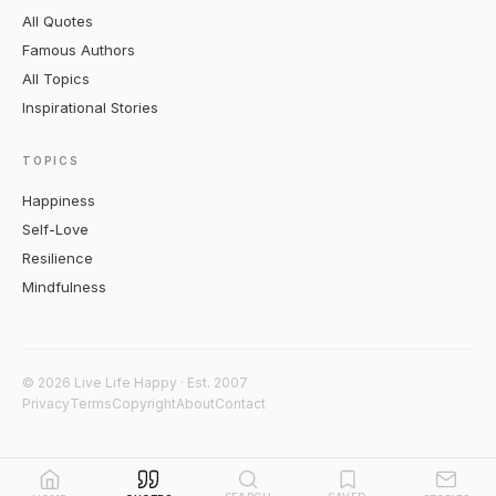
All Quotes
Famous Authors
All Topics
Inspirational Stories
TOPICS
Happiness
Self-Love
Resilience
Mindfulness
© 2026 Live Life Happy · Est. 2007
Privacy
Terms
Copyright
About
Contact