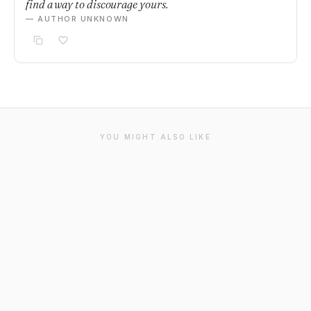
find a way to discourage yours.
— AUTHOR UNKNOWN
YOU MIGHT ALSO LIKE