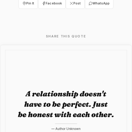
Pin It
Facebook
Post
WhatsApp
SHARE THIS QUOTE