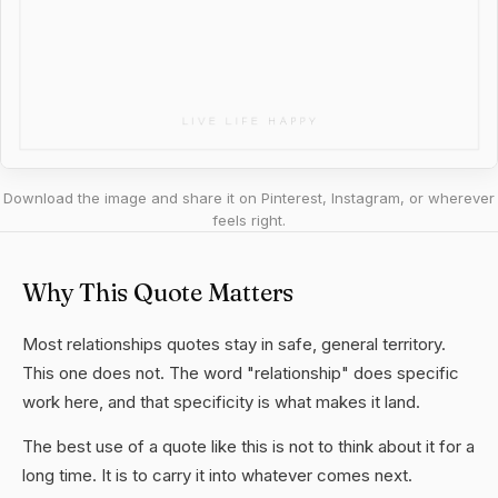
Download the image and share it on Pinterest, Instagram, or wherever
feels right.
Why This Quote Matters
Most relationships quotes stay in safe, general territory.
This one does not. The word "relationship" does specific
work here, and that specificity is what makes it land.
The best use of a quote like this is not to think about it for a
long time. It is to carry it into whatever comes next.