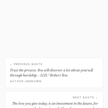
← PREVIOUS QUOTE
Trust the process. You will discover a lot about yourself
through hardship. - LLH / Robert Tew.
AUTHOR UNKNOWN
NEXT QUOTE →
The love you give today, is an investment in the future, for