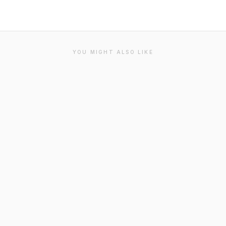
YOU MIGHT ALSO LIKE