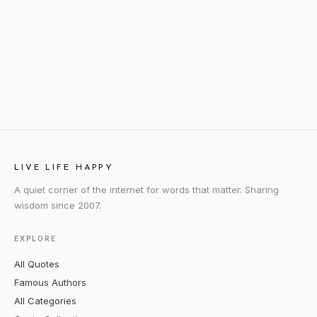
LIVE LIFE HAPPY
A quiet corner of the internet for words that matter. Sharing
wisdom since 2007.
EXPLORE
All Quotes
Famous Authors
All Categories