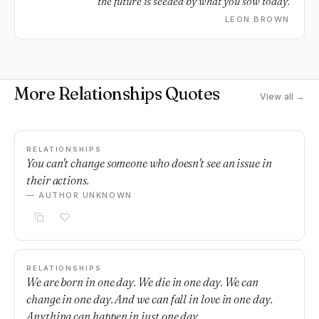
the future is seeded by what you sow today.
LEON BROWN
More Relationships Quotes
View all →
RELATIONSHIPS
You can't change someone who doesn't see an issue in
their actions.
— AUTHOR UNKNOWN
RELATIONSHIPS
We are born in one day. We die in one day. We can
change in one day. And we can fall in love in one day.
Anything can happen in just one day.