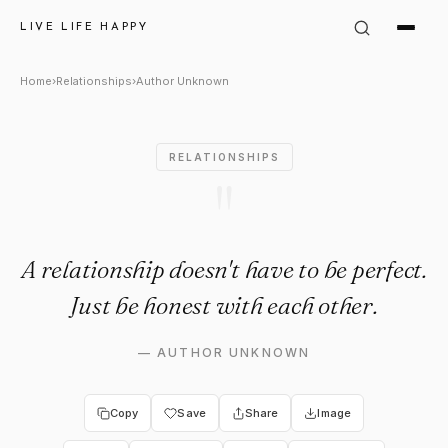
Author Unknown: "A relationsh
LIVE LIFE HAPPY
Home
›
Relationships
›
Author Unknown
RELATIONSHIPS
"
A relationship doesn't have to be perfect.
Just be honest with each other.
—
AUTHOR UNKNOWN
Copy
Save
Share
Image