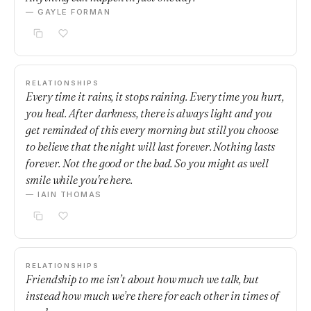
— GAYLE FORMAN
RELATIONSHIPS
Every time it rains, it stops raining. Every time you hurt,
you heal. After darkness, there is always light and you
get reminded of this every morning but still you choose
to believe that the night will last forever. Nothing lasts
forever. Not the good or the bad. So you might as well
smile while you're here.
— IAIN THOMAS
RELATIONSHIPS
Friendship to me isn’t about how much we talk, but
instead how much we’re there for each other in times of