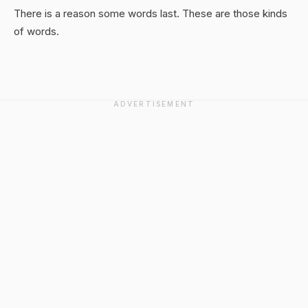
There is a reason some words last. These are those kinds
of words.
ADVERTISEMENT