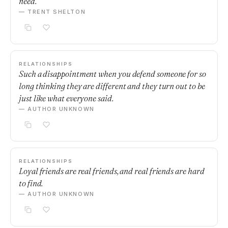
need.
— TRENT SHELTON
RELATIONSHIPS
Such a disappointment when you defend someone for so
long thinking they are different and they turn out to be
just like what everyone said.
— AUTHOR UNKNOWN
RELATIONSHIPS
Loyal friends are real friends, and real friends are hard
to find.
— AUTHOR UNKNOWN