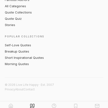
All Categories
Quote Collections
Quote Quiz
Stories
POPULAR COLLECTIONS
Self-Love Quotes
Breakup Quotes
Short Inspirational Quotes
Morning Quotes
© 2026 Live Life Happy · Est. 2007
Privacy
About
Contact