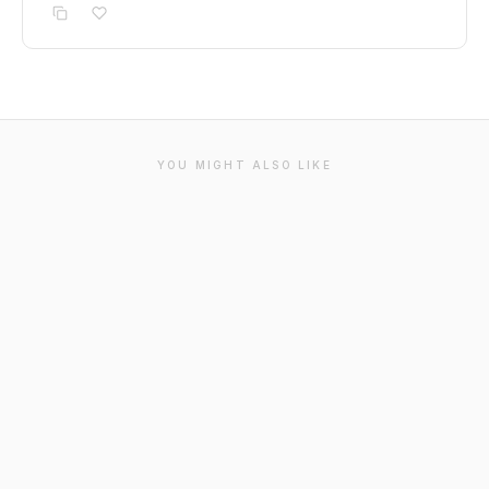
YOU MIGHT ALSO LIKE