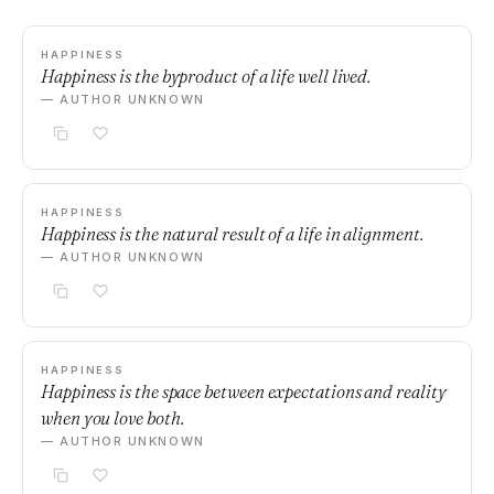
HAPPINESS
Happiness is the byproduct of a life well lived.
— AUTHOR UNKNOWN
HAPPINESS
Happiness is the natural result of a life in alignment.
— AUTHOR UNKNOWN
HAPPINESS
Happiness is the space between expectations and reality
when you love both.
— AUTHOR UNKNOWN