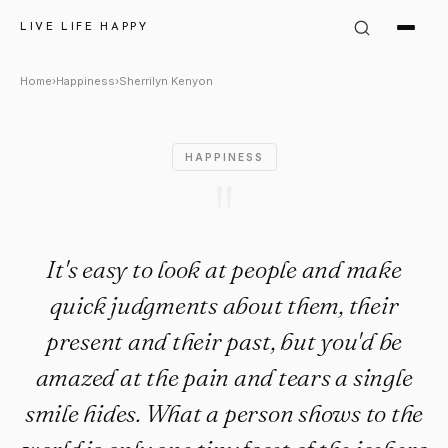
Sherrilyn Kenyon: "It's easy t
LIVE LIFE HAPPY
Home
›
Happiness
›
Sherrilyn Kenyon
HAPPINESS
"
It's easy to look at people and make
quick judgments about them, their
present and their past, but you'd be
amazed at the pain and tears a single
smile hides. What a person shows to the