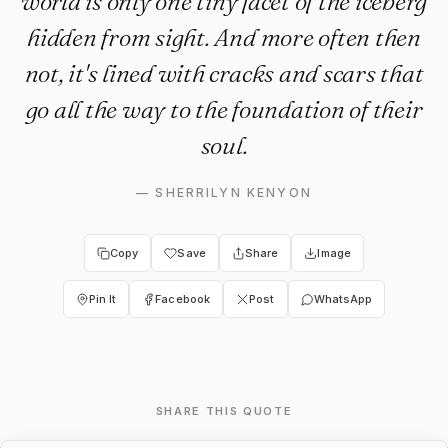
world is only one tiny facet of the iceberg
hidden from sight. And more often then
not, it's lined with cracks and scars that
go all the way to the foundation of their
soul.
—
SHERRILYN KENYON
Copy
Save
Share
Image
Pin It
Facebook
Post
WhatsApp
SHARE THIS QUOTE