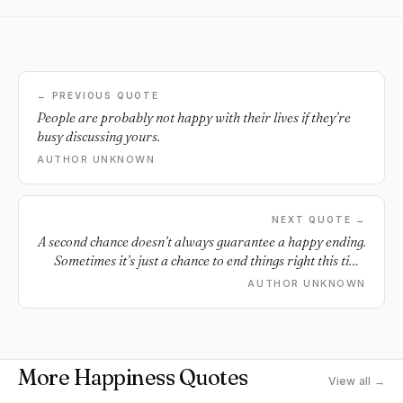
← PREVIOUS QUOTE
People are probably not happy with their lives if they’re
busy discussing yours.
AUTHOR UNKNOWN
NEXT QUOTE →
A second chance doesn’t always guarantee a happy ending.
Sometimes it’s just a chance to end things right this time
around.
AUTHOR UNKNOWN
More Happiness Quotes
View all →