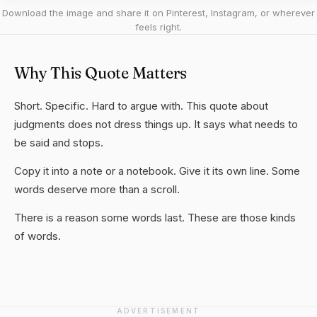
Download the image and share it on Pinterest, Instagram, or wherever
feels right.
Why This Quote Matters
Short. Specific. Hard to argue with. This quote about
judgments does not dress things up. It says what needs to
be said and stops.
Copy it into a note or a notebook. Give it its own line. Some
words deserve more than a scroll.
There is a reason some words last. These are those kinds
of words.
ADVERTISEMENT