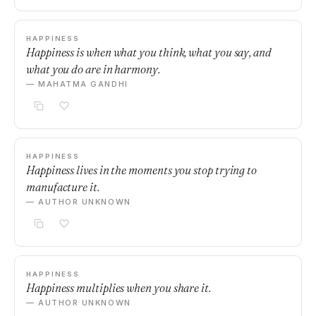
HAPPINESS
Happiness is when what you think, what you say, and
what you do are in harmony.
— MAHATMA GANDHI
HAPPINESS
Happiness lives in the moments you stop trying to
manufacture it.
— AUTHOR UNKNOWN
HAPPINESS
Happiness multiplies when you share it.
— AUTHOR UNKNOWN