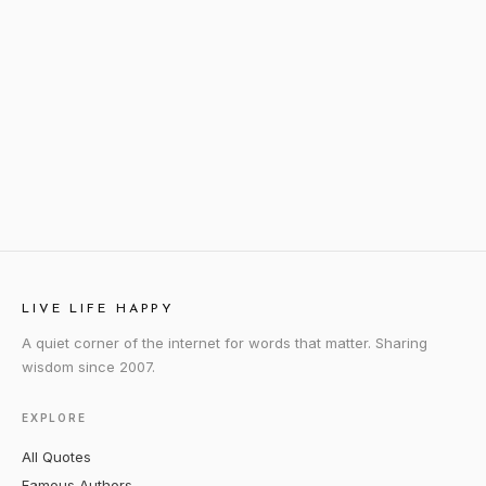
LIVE LIFE HAPPY
A quiet corner of the internet for words that matter. Sharing
wisdom since 2007.
EXPLORE
All Quotes
Famous Authors