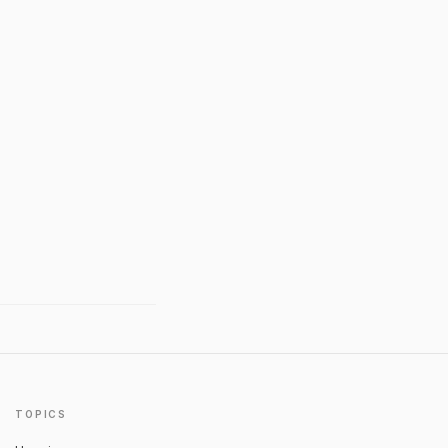
TOPICS