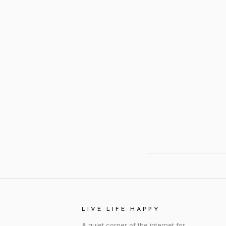
LIVE LIFE HAPPY
A quiet corner of the internet for