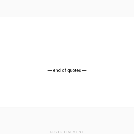
— end of quotes —
ADVERTISEMENT