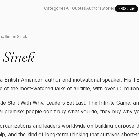
Categories
All Quotes
Authors
Stories
Quiz
rs
›
Simon Sinek
 Sinek
a British-American author and motivational speaker. His TE
 of the most-watched talks of all time, with over 65 million
ude Start With Why, Leaders Eat Last, The Infinite Game, a
al premise: people don't buy what you do, they buy why you
organizations and leaders worldwide on building purpose-d
hip, and the kind of long-term thinking that survives short-