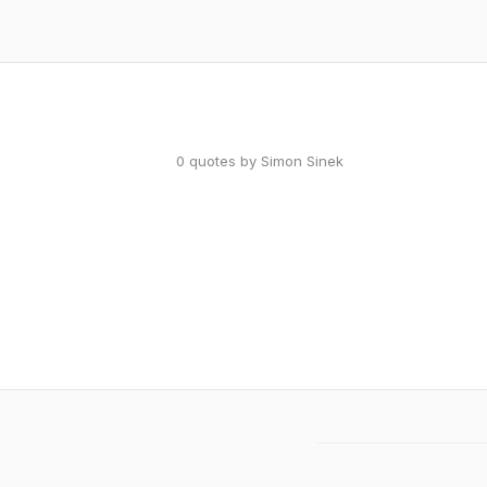
0 quotes by Simon Sinek