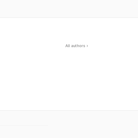
All authors ›