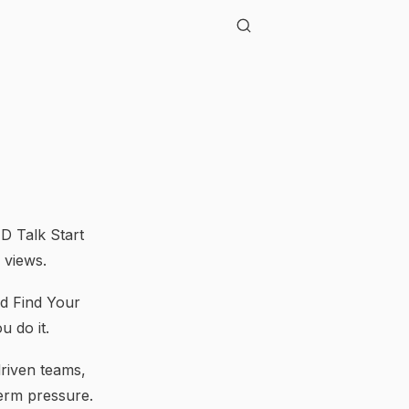
D Talk Start
 views.
nd Find Your
 do it.
riven teams,
term pressure.