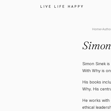
LIVE LIFE HAPPY
Home
›
Autho
Simon
Simon Sinek is 
With Why is one
His books incl
Why. His centr
He works with 
ethical leaders