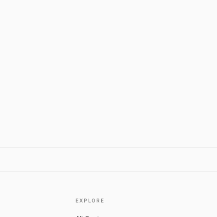
EXPLORE