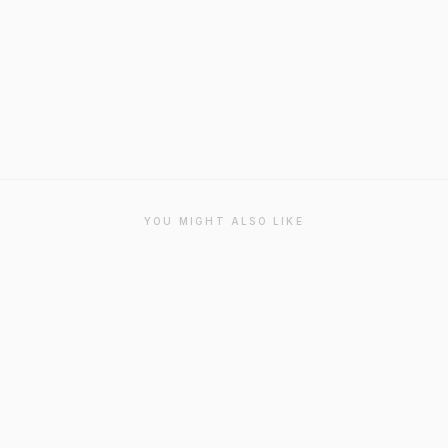
YOU MIGHT ALSO LIKE