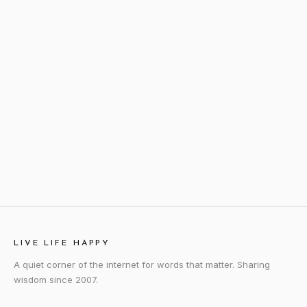
LIVE LIFE HAPPY
A quiet corner of the internet for words that matter. Sharing
wisdom since 2007.