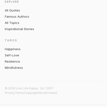
EXPLORE
All Quotes
Famous Authors
All Topics
Inspirational Stories
TOPICS
Happiness
Self-Love
Resilience
Mindfulness
© 2026 Live Life Happy · Est. 2007
Privacy
Terms
Copyright
About
Contact