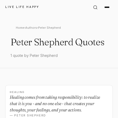
LIVE LIFE HAPPY
Home
›
Authors
›
Peter Shepherd
Peter Shepherd Quotes
1 quote by Peter Shepherd
HEALING
Healing comes from taking responsibility: to realize
that it is you - and no one else - that creates your
thoughts, your feelings, and your actions.
— PETER SHEPHERD