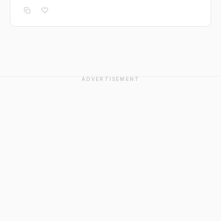
ADVERTISEMENT