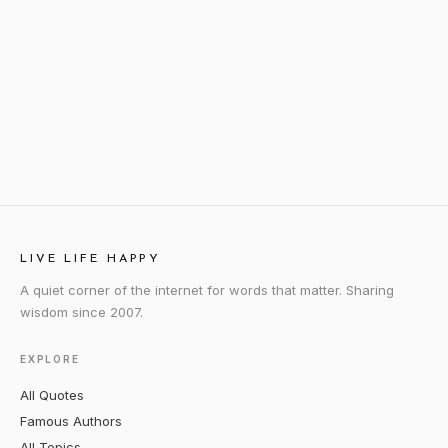
LIVE LIFE HAPPY
A quiet corner of the internet for words that matter. Sharing
wisdom since 2007.
EXPLORE
All Quotes
Famous Authors
All Topics