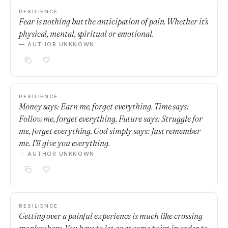
RESILIENCE
Fear is nothing but the anticipation of pain. Whether it's
physical, mental, spiritual or emotional.
— AUTHOR UNKNOWN
RESILIENCE
Money says: Earn me, forget everything. Time says:
Follow me, forget everything. Future says: Struggle for
me, forget everything. God simply says: Just remember
me. I'll give you everything.
— AUTHOR UNKNOWN
RESILIENCE
Getting over a painful experience is much like crossing