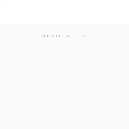
YOU MIGHT ALSO LIKE