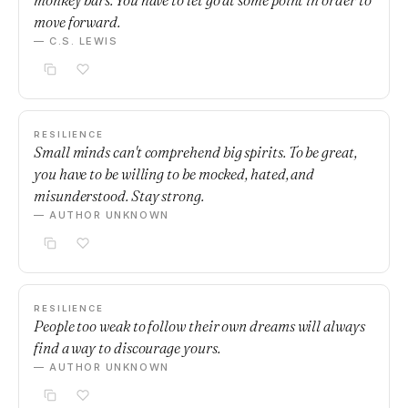
monkey bars. You have to let go at some point in order to
move forward.
— C.S. LEWIS
RESILIENCE
Small minds can't comprehend big spirits. To be great,
you have to be willing to be mocked, hated, and
misunderstood. Stay strong.
— AUTHOR UNKNOWN
RESILIENCE
People too weak to follow their own dreams will always
find a way to discourage yours.
— AUTHOR UNKNOWN