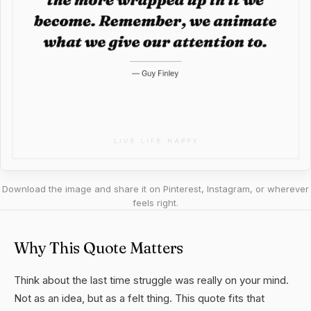
Download the image and share it on Pinterest, Instagram, or wherever
feels right.
Why This Quote Matters
Think about the last time struggle was really on your mind.
Not as an idea, but as a felt thing. This quote fits that