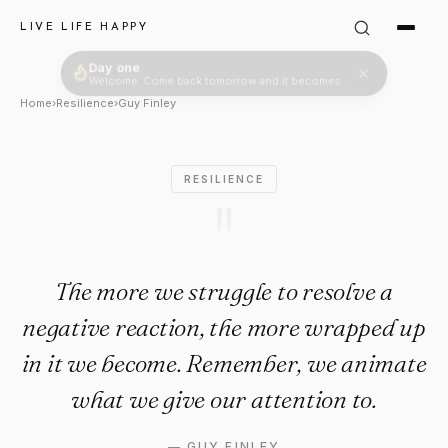
Guy Finley Quote: "The more w
LIVE LIFE HAPPY
Home
›
Resilience
›
Guy Finley
RESILIENCE
"
The more we struggle to resolve a
negative reaction, the more wrapped up
in it we become. Remember, we animate
what we give our attention to.
—
GUY FINLEY