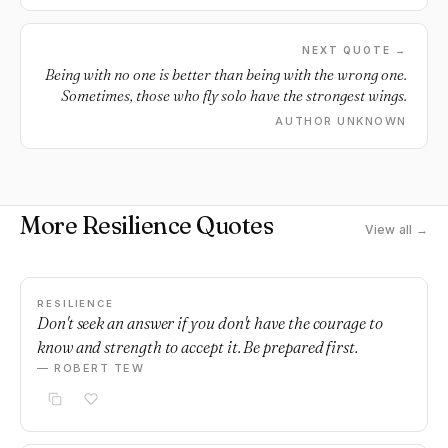
NEXT QUOTE →
Being with no one is better than being with the wrong one.
Sometimes, those who fly solo have the strongest wings.
AUTHOR UNKNOWN
More Resilience Quotes
View all →
RESILIENCE
Don't seek an answer if you don't have the courage to
know and strength to accept it. Be prepared first.
— ROBERT TEW