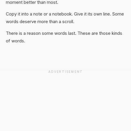
moment better than most.
Copy it into a note or a notebook. Give it its own line. Some
words deserve more than a scroll.
There is a reason some words last. These are those kinds
of words.
ADVERTISEMENT