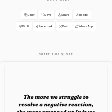
Copy
Save
Share
Image
Pin It
Facebook
Post
WhatsApp
SHARE THIS QUOTE