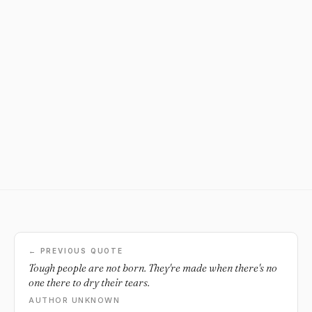
← PREVIOUS QUOTE
Tough people are not born. They're made when there's no
one there to dry their tears.
AUTHOR UNKNOWN