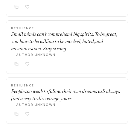
RESILIENCE
Small minds can't comprehend big spirits. To be great,
you have to be willing to be mocked, hated, and
misunderstood. Stay strong.
— AUTHOR UNKNOWN
RESILIENCE
People too weak to follow their own dreams will always
find a way to discourage yours.
— AUTHOR UNKNOWN