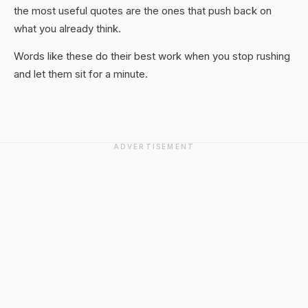
the most useful quotes are the ones that push back on
what you already think.
Words like these do their best work when you stop rushing
and let them sit for a minute.
ADVERTISEMENT