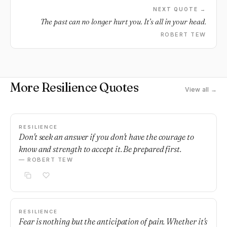
NEXT QUOTE →
The past can no longer hurt you. It’s all in your head.
ROBERT TEW
More Resilience Quotes
View all →
RESILIENCE
Don't seek an answer if you don't have the courage to
know and strength to accept it. Be prepared first.
— ROBERT TEW
RESILIENCE
Fear is nothing but the anticipation of pain. Whether it's