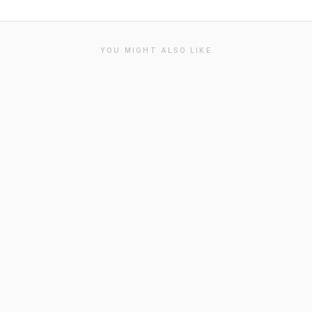
YOU MIGHT ALSO LIKE