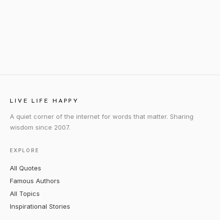
LIVE LIFE HAPPY
A quiet corner of the internet for words that matter. Sharing
wisdom since 2007.
EXPLORE
All Quotes
Famous Authors
All Topics
Inspirational Stories