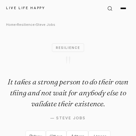
Steve Jobs Quote: "It takes a 
LIVE LIFE HAPPY
Home
›
Resilience
›
Steve Jobs
RESILIENCE
"
It takes a strong person to do their own
thing and not wait for anybody else to
validate their existence.
—
STEVE JOBS