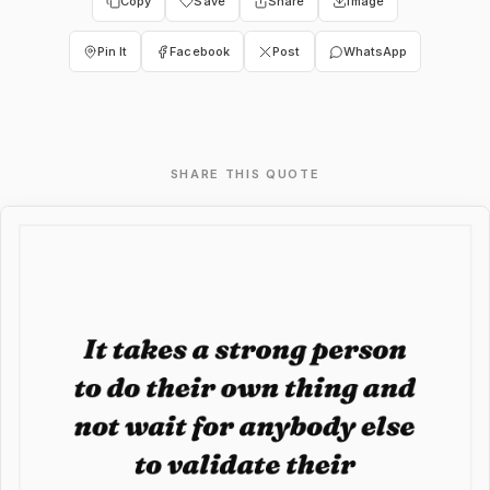
Copy
Save
Share
Image
Pin It
Facebook
Post
WhatsApp
SHARE THIS QUOTE