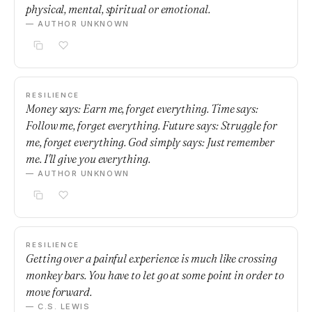
physical, mental, spiritual or emotional.
— AUTHOR UNKNOWN
RESILIENCE
Money says: Earn me, forget everything. Time says:
Follow me, forget everything. Future says: Struggle for
me, forget everything. God simply says: Just remember
me. I'll give you everything.
— AUTHOR UNKNOWN
RESILIENCE
Getting over a painful experience is much like crossing
monkey bars. You have to let go at some point in order to
move forward.
— C.S. LEWIS