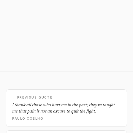
← PREVIOUS QUOTE
I thank all those who hurt me in the past; they've taught
me that pain is not an excuse to quit the fight.
PAULO COELHO