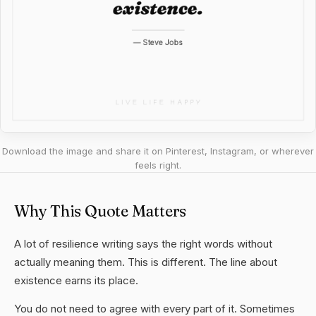
Download the image and share it on Pinterest, Instagram, or wherever
feels right.
Why This Quote Matters
A lot of resilience writing says the right words without
actually meaning them. This is different. The line about
existence earns its place.
You do not need to agree with every part of it. Sometimes