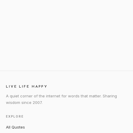
LIVE LIFE HAPPY
A quiet corner of the internet for words that matter. Sharing
wisdom since 2007.
EXPLORE
All Quotes