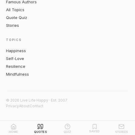
Famous Authors
All Topics
Quote Quiz
Stories
TOPICS
Happiness
Self-Love
Resilience
Mindfulness
© 2026 Live Life Happy · Est. 2007
Privacy
About
Contact
SAVED
HOME
QUOTES
QUIZ
STORIES