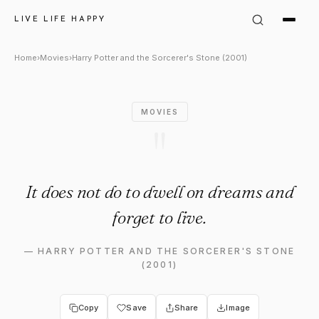
Harry Potter and the Sorcerer
LIVE LIFE HAPPY
Home
›
Movies
›
Harry Potter and the Sorcerer's Stone (2001)
MOVIES
"
It does not do to dwell on dreams and
forget to live.
—
HARRY POTTER AND THE SORCERER'S STONE
(2001)
Copy
Save
Share
Image