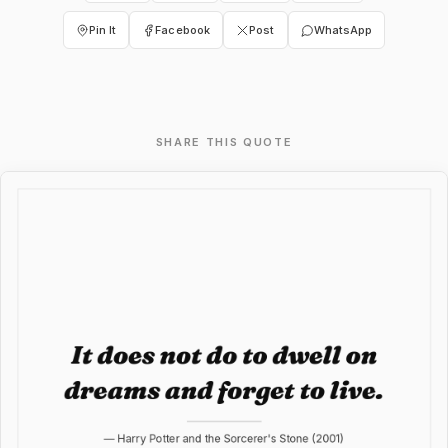
Pin It
Facebook
Post
WhatsApp
SHARE THIS QUOTE