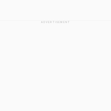
ADVERTISEMENT