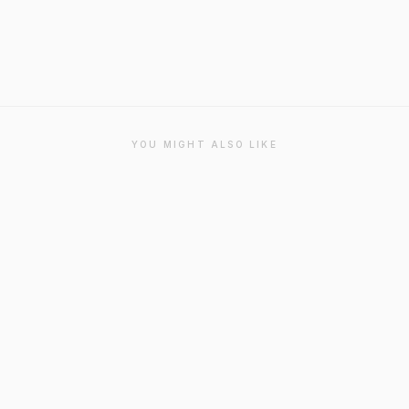
YOU MIGHT ALSO LIKE