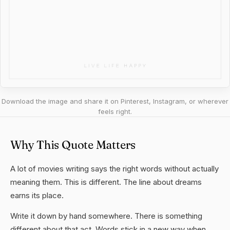
Download the image and share it on Pinterest, Instagram, or wherever
feels right.
Why This Quote Matters
A lot of movies writing says the right words without actually
meaning them. This is different. The line about dreams
earns its place.
Write it down by hand somewhere. There is something
different about that act. Words stick in a new way when