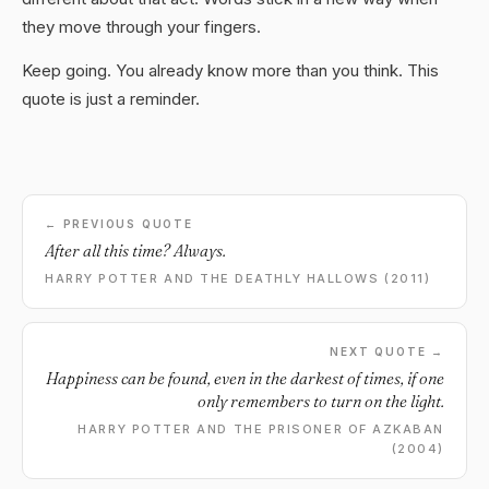
they move through your fingers.
Keep going. You already know more than you think. This
quote is just a reminder.
← PREVIOUS QUOTE
After all this time? Always.
HARRY POTTER AND THE DEATHLY HALLOWS (2011)
NEXT QUOTE →
Happiness can be found, even in the darkest of times, if one
only remembers to turn on the light.
HARRY POTTER AND THE PRISONER OF AZKABAN
(2004)