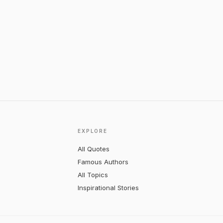
EXPLORE
All Quotes
Famous Authors
All Topics
Inspirational Stories