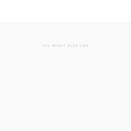
YOU MIGHT ALSO LIKE