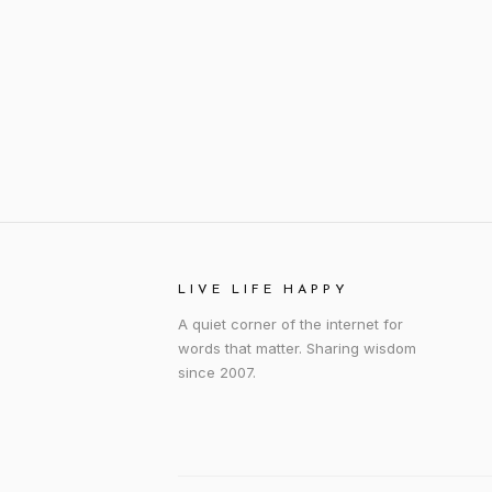
LIVE LIFE HAPPY
A quiet corner of the internet for
words that matter. Sharing wisdom
since 2007.