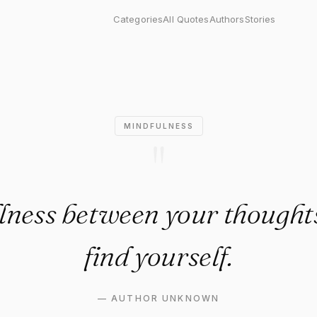
ness between your thoughts, yo
Categories
All Quotes
Authors
Stories
MINDFULNESS
"
illness between your thoughts
find yourself.
—
AUTHOR UNKNOWN