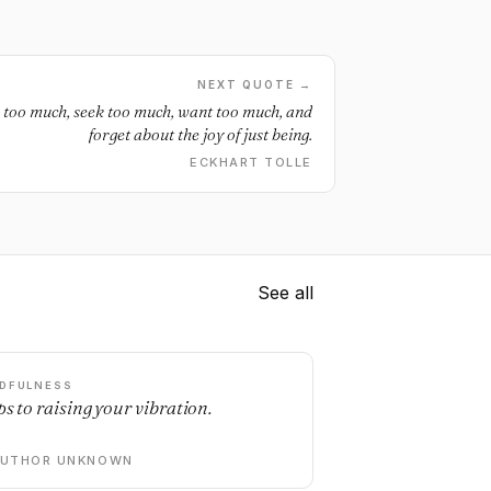
NEXT QUOTE →
nk too much, seek too much, want too much, and
forget about the joy of just being.
ECKHART TOLLE
See all
DFULNESS
ps to raising your vibration.
AUTHOR UNKNOWN