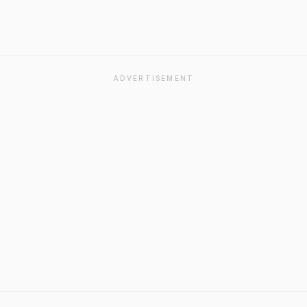
ADVERTISEMENT