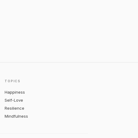
TOPICS
Happiness
Self-Love
Resilience
Mindfulness