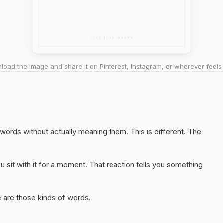
oad the image and share it on Pinterest, Instagram, or wherever feels 
t words without actually meaning them. This is different. The
 sit with it for a moment. That reaction tells you something
 are those kinds of words.