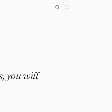
u will fin..."
, you will