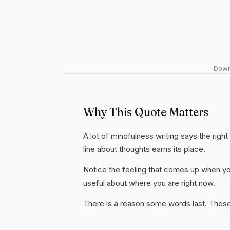
Downl
Why This Quote Matters
A lot of mindfulness writing says the righ
line about thoughts earns its place.
Notice the feeling that comes up when you
useful about where you are right now.
There is a reason some words last. These