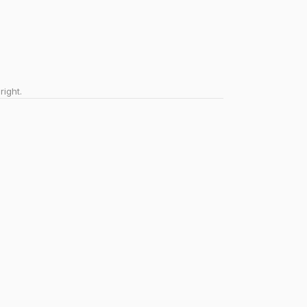
right.