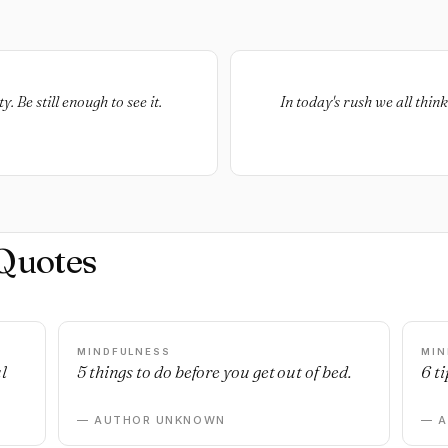
y. Be still enough to see it.
In today's rush we all thi
Quotes
MINDFULNESS
MIN
l
5 things to do before you get out of bed.
6 ti
— AUTHOR UNKNOWN
— 