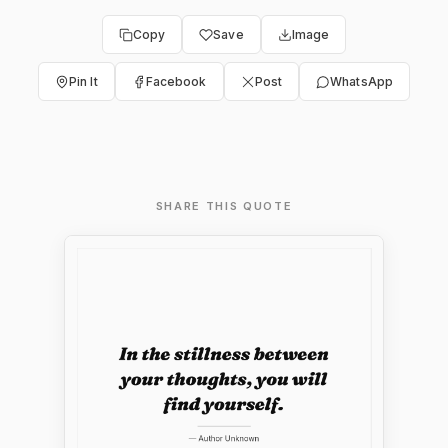
Copy
Save
Image
Pin It
Facebook
Post
WhatsApp
SHARE THIS QUOTE