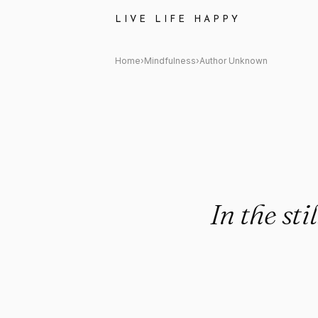
Author Unknown: "In the still
LIVE LIFE HAPPY
Home
›
Mindfulness
›
Author Unknown
In the st