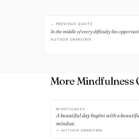
← PREVIOUS QUOTE
In the middle of every difficulty lies opportunit
AUTHOR UNKNOWN
More Mindfulness 
MINDFULNESS
A beautiful day begins with a beautifu
mindset.
— AUTHOR UNKNOWN