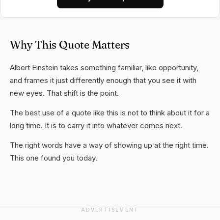
Why This Quote Matters
Albert Einstein takes something familiar, like opportunity,
and frames it just differently enough that you see it with
new eyes. That shift is the point.
The best use of a quote like this is not to think about it for a
long time. It is to carry it into whatever comes next.
The right words have a way of showing up at the right time.
This one found you today.
ADVERTISEMENT