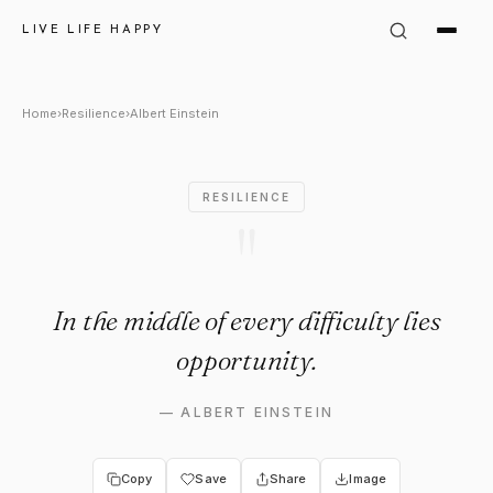
Albert Einstein Quote: "In the
LIVE LIFE HAPPY
Home
›
Resilience
›
Albert Einstein
RESILIENCE
"
In the middle of every difficulty lies
opportunity.
—
ALBERT EINSTEIN
Copy
Save
Share
Image