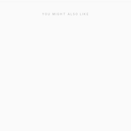
YOU MIGHT ALSO LIKE