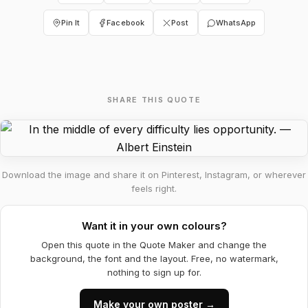
Pin It
Facebook
Post
WhatsApp
SHARE THIS QUOTE
Download the image and share it on Pinterest, Instagram, or wherever
feels right.
Want it in your own colours?
Open this quote in the Quote Maker and change the
background, the font and the layout. Free, no watermark,
nothing to sign up for.
Make your own poster →