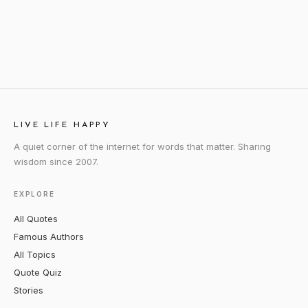
LIVE LIFE HAPPY
A quiet corner of the internet for words that matter. Sharing
wisdom since 2007.
EXPLORE
All Quotes
Famous Authors
All Topics
Quote Quiz
Stories