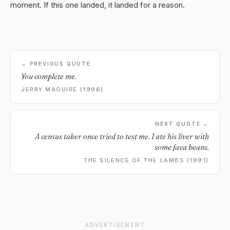
moment. If this one landed, it landed for a reason.
← PREVIOUS QUOTE
You complete me.
JERRY MAGUIRE (1996)
NEXT QUOTE →
A census taker once tried to test me. I ate his liver with
some fava beans.
THE SILENCE OF THE LAMBS (1991)
ADVERTISEMENT