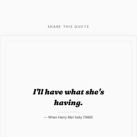
SHARE THIS QUOTE