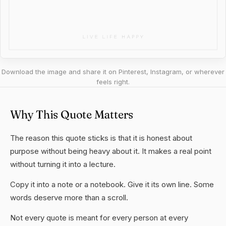
Download the image and share it on Pinterest, Instagram, or wherever
feels right.
Why This Quote Matters
The reason this quote sticks is that it is honest about
purpose without being heavy about it. It makes a real point
without turning it into a lecture.
Copy it into a note or a notebook. Give it its own line. Some
words deserve more than a scroll.
Not every quote is meant for every person at every