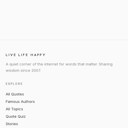
LIVE LIFE HAPPY
A quiet corner of the internet for words that matter. Sharing
wisdom since 2007.
EXPLORE
All Quotes
Famous Authors
All Topics
Quote Quiz
Stories