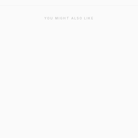
YOU MIGHT ALSO LIKE