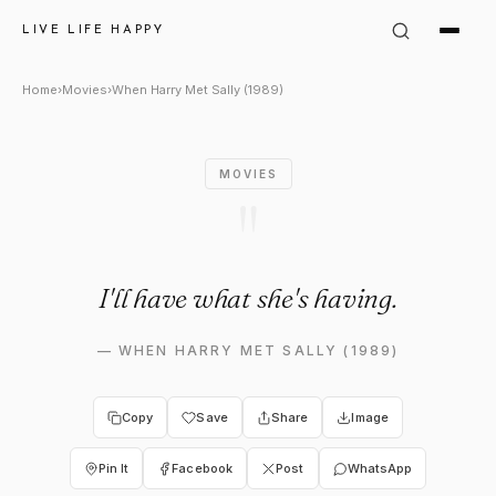
When Harry Met Sally (1989) Q
LIVE LIFE HAPPY
Home
›
Movies
›
When Harry Met Sally (1989)
MOVIES
"
I'll have what she's having.
—
WHEN HARRY MET SALLY (1989)
Copy
Save
Share
Image
Pin It
Facebook
Post
WhatsApp