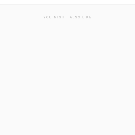
YOU MIGHT ALSO LIKE