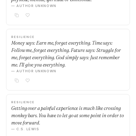
— AUTHOR UNKNOWN
RESILIENCE
Money says: Earn me, forget everything. Time says:
Follow me, forget everything. Future says: Struggle for
me, forget everything. God simply says: Just remember
me. I'll give you everything.
— AUTHOR UNKNOWN
RESILIENCE
Getting over a painful experience is much like crossing
monkey bars. You have to let go at some point in order to
move forward.
— C.S. LEWIS