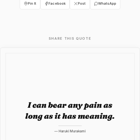
Pin It
Facebook
Post
WhatsApp
SHARE THIS QUOTE