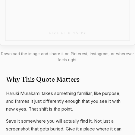
Download the image and share it on Pinterest, Instagram, or wherever
feels right.
Why This Quote Matters
Haruki Murakami takes something familiar, like purpose,
and frames it just differently enough that you see it with
new eyes. That shift is the point.
Save it somewhere you will actually find it. Not just a
screenshot that gets buried. Give it a place where it can