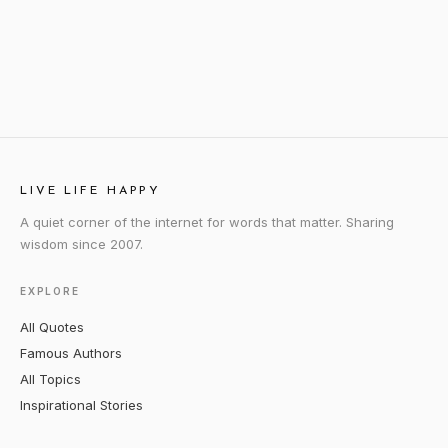
LIVE LIFE HAPPY
A quiet corner of the internet for words that matter. Sharing
wisdom since 2007.
EXPLORE
All Quotes
Famous Authors
All Topics
Inspirational Stories