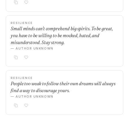
RESILIENCE
Small minds can't comprehend big spirits. To be great,
you have to be willing to be mocked, hated, and
misunderstood. Stay strong.
— AUTHOR UNKNOWN
RESILIENCE
People too weak to follow their own dreams will always
find a way to discourage yours.
— AUTHOR UNKNOWN