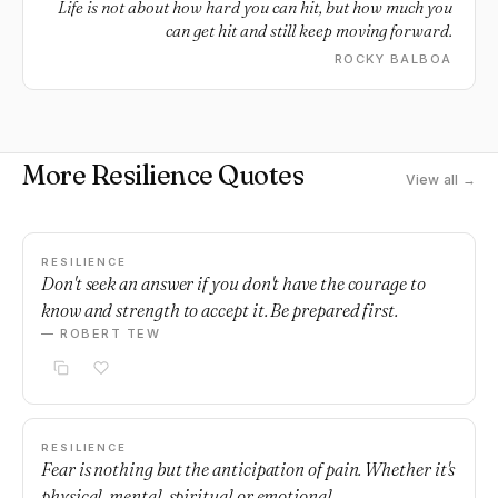
Life is not about how hard you can hit, but how much you
can get hit and still keep moving forward.
ROCKY BALBOA
More Resilience Quotes
View all →
RESILIENCE
Don't seek an answer if you don't have the courage to
know and strength to accept it. Be prepared first.
— ROBERT TEW
RESILIENCE
Fear is nothing but the anticipation of pain. Whether it's
physical, mental, spiritual or emotional.