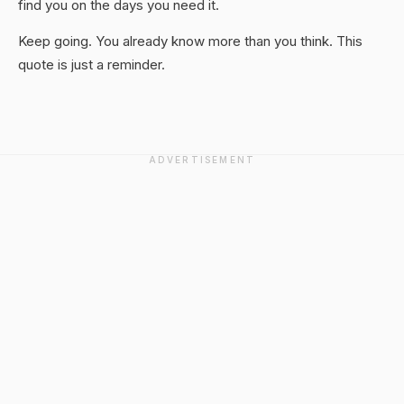
find you on the days you need it.
Keep going. You already know more than you think. This
quote is just a reminder.
ADVERTISEMENT