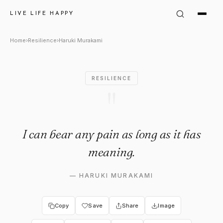
Haruki Murakami Quote: "I can
LIVE LIFE HAPPY
Home
›
Resilience
›
Haruki Murakami
RESILIENCE
"
I can bear any pain as long as it has
meaning.
—
HARUKI MURAKAMI
Copy
Save
Share
Image