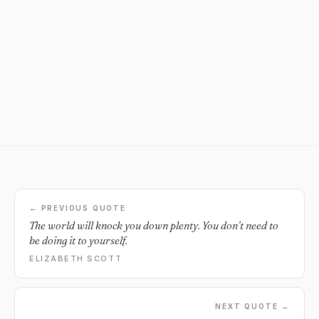
← PREVIOUS QUOTE
The world will knock you down plenty. You don’t need to
be doing it to yourself.
ELIZABETH SCOTT
NEXT QUOTE →