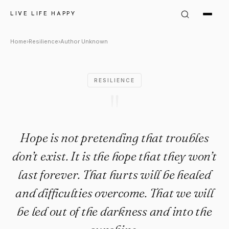
Author Unknown Quote: "Hope 
LIVE LIFE HAPPY
Home
›
Resilience
›
Author Unknown
RESILIENCE
"
Hope is not pretending that troubles
don’t exist. It is the hope that they won’t
last forever. That hurts will be healed
and difficulties overcome. That we will
be led out of the darkness and into the