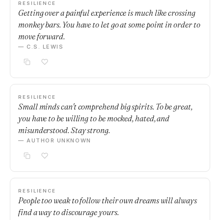
RESILIENCE
Getting over a painful experience is much like crossing
monkey bars. You have to let go at some point in order to
move forward.
— C.S. LEWIS
RESILIENCE
Small minds can't comprehend big spirits. To be great,
you have to be willing to be mocked, hated, and
misunderstood. Stay strong.
— AUTHOR UNKNOWN
RESILIENCE
People too weak to follow their own dreams will always
find a way to discourage yours.