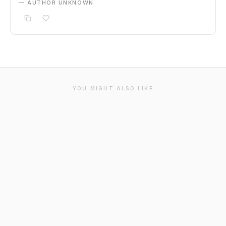
— AUTHOR UNKNOWN
YOU MIGHT ALSO LIKE