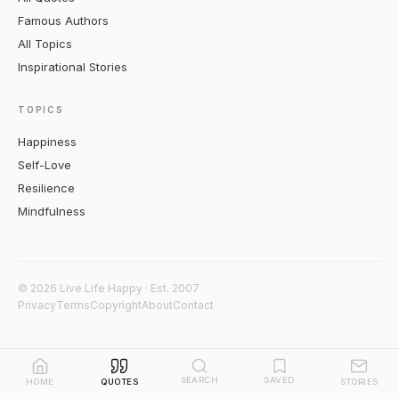
Famous Authors
All Topics
Inspirational Stories
TOPICS
Happiness
Self-Love
Resilience
Mindfulness
© 2026 Live Life Happy · Est. 2007
Privacy
Terms
Copyright
About
Contact
SEARCH
SAVED
HOME
QUOTES
STORIES