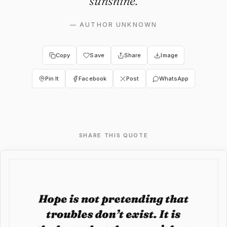
sunshine.
—
AUTHOR UNKNOWN
Copy
Save
Share
Image
Pin It
Facebook
Post
WhatsApp
SHARE THIS QUOTE