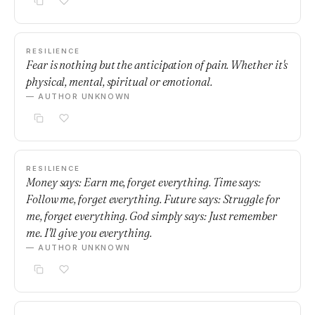
RESILIENCE
Fear is nothing but the anticipation of pain. Whether it's
physical, mental, spiritual or emotional.
— AUTHOR UNKNOWN
RESILIENCE
Money says: Earn me, forget everything. Time says:
Follow me, forget everything. Future says: Struggle for
me, forget everything. God simply says: Just remember
me. I'll give you everything.
— AUTHOR UNKNOWN