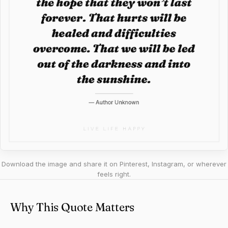
Download the image and share it on Pinterest, Instagram, or wherever
feels right.
Why This Quote Matters