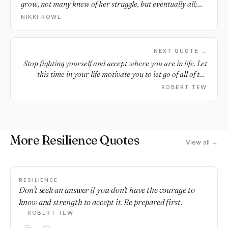
grow, not many knew of her struggle, but eventually all;
knew of her light.
NIKKI ROWE
NEXT QUOTE →
Stop fighting yourself and accept where you are in life. Let
this time in your life motivate you to let go of all of the
things that are holding you back.
ROBERT TEW
More Resilience Quotes
View all →
RESILIENCE
Don't seek an answer if you don't have the courage to
know and strength to accept it. Be prepared first.
— ROBERT TEW