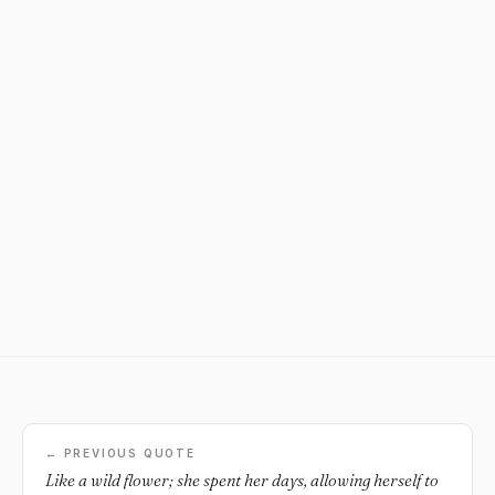
← PREVIOUS QUOTE
Like a wild flower; she spent her days, allowing herself to