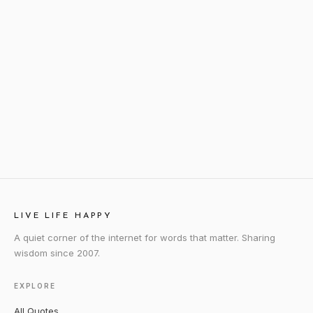
LIVE LIFE HAPPY
A quiet corner of the internet for words that matter. Sharing
wisdom since 2007.
EXPLORE
All Quotes