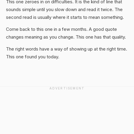
This one zeroes in on difficulties. It is the kind of line that
sounds simple until you slow down and read it twice. The
second read is usually where it starts to mean something.
Come back to this one in a few months. A good quote
changes meaning as you change. This one has that quality.
The right words have a way of showing up at the right time.
This one found you today.
ADVERTISEMENT