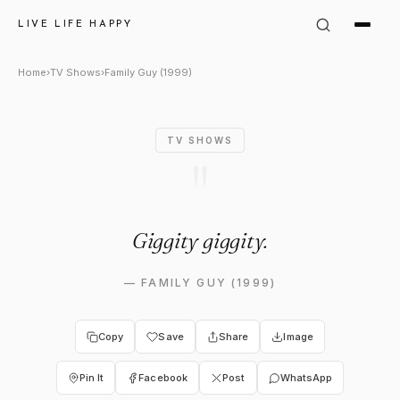
Family Guy (1999) Quote: "Gig
LIVE LIFE HAPPY
Home
›
TV Shows
›
Family Guy (1999)
TV SHOWS
"
Giggity giggity.
—
FAMILY GUY (1999)
Copy
Save
Share
Image
Pin It
Facebook
Post
WhatsApp