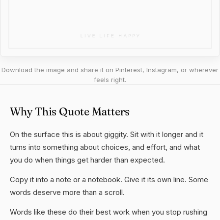
Download the image and share it on Pinterest, Instagram, or wherever
feels right.
Why This Quote Matters
On the surface this is about giggity. Sit with it longer and it
turns into something about choices, and effort, and what
you do when things get harder than expected.
Copy it into a note or a notebook. Give it its own line. Some
words deserve more than a scroll.
Words like these do their best work when you stop rushing