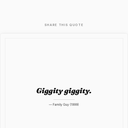
SHARE THIS QUOTE