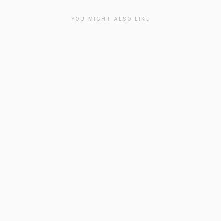
YOU MIGHT ALSO LIKE