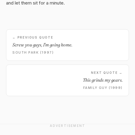
and let them sit for a minute.
← PREVIOUS QUOTE
Screw you guys, I'm going home.
SOUTH PARK (1997)
NEXT QUOTE →
This grinds my gears.
FAMILY GUY (1999)
ADVERTISEMENT