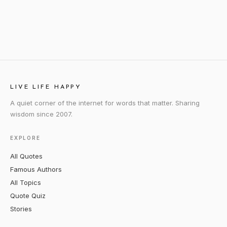
LIVE LIFE HAPPY
A quiet corner of the internet for words that matter. Sharing
wisdom since 2007.
EXPLORE
All Quotes
Famous Authors
All Topics
Quote Quiz
Stories