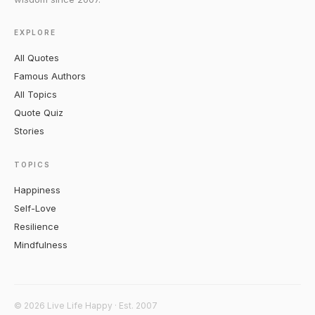
EXPLORE
All Quotes
Famous Authors
All Topics
Quote Quiz
Stories
TOPICS
Happiness
Self-Love
Resilience
Mindfulness
© 2026 Live Life Happy · Est. 2007