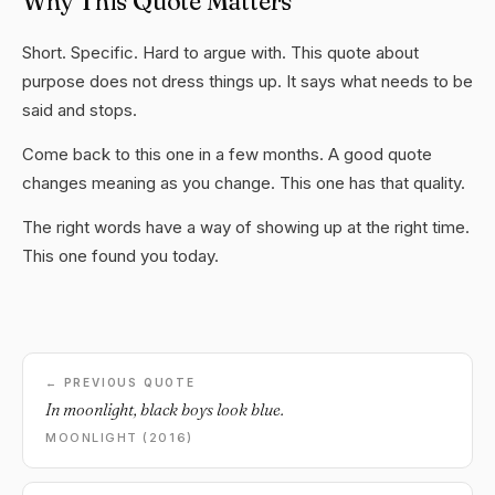
Why This Quote Matters
Short. Specific. Hard to argue with. This quote about
purpose does not dress things up. It says what needs to be
said and stops.
Come back to this one in a few months. A good quote
changes meaning as you change. This one has that quality.
The right words have a way of showing up at the right time.
This one found you today.
← PREVIOUS QUOTE
In moonlight, black boys look blue.
MOONLIGHT (2016)