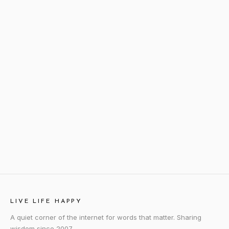
LIVE LIFE HAPPY
A quiet corner of the internet for words that matter. Sharing
wisdom since 2007.