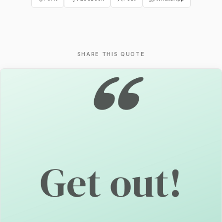
SHARE THIS QUOTE