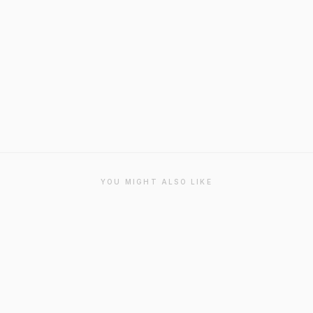
YOU MIGHT ALSO LIKE