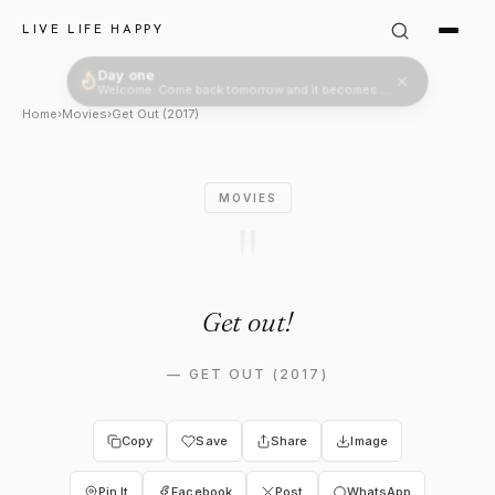
Logan King in Get Out (2017):
LIVE LIFE HAPPY
Day one
Welcome. Come back tomorrow and it becomes two.
Home
›
Movies
›
Get Out (2017)
MOVIES
"
Get out!
—
GET OUT (2017)
Copy
Save
Share
Image
Pin It
Facebook
Post
WhatsApp