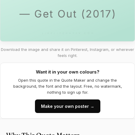
Download the image and share it on Pinterest, Instagram, or wherever
feels right.
Want it in your own colours?
Open this quote in the Quote Maker and change the
background, the font and the layout. Free, no watermark,
nothing to sign up for.
Make your own poster →