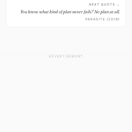
NEXT QUOTE →
You know what kind of plan never fails? No plan at all.
PARASITE (2019)
ADVERTISEMENT