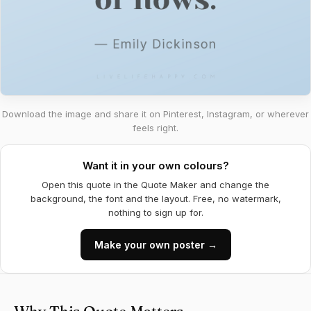
Download the image and share it on Pinterest, Instagram, or wherever
feels right.
Want it in your own colours?
Open this quote in the Quote Maker and change the
background, the font and the layout. Free, no watermark,
nothing to sign up for.
Make your own poster →