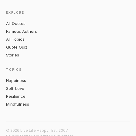
EXPLORE
All Quotes
Famous Authors
All Topics
Quote Quiz
Stories
TOPICS
Happiness
Self-Love
Resilience
Mindfulness
© 2026 Live Life Happy · Est. 2007