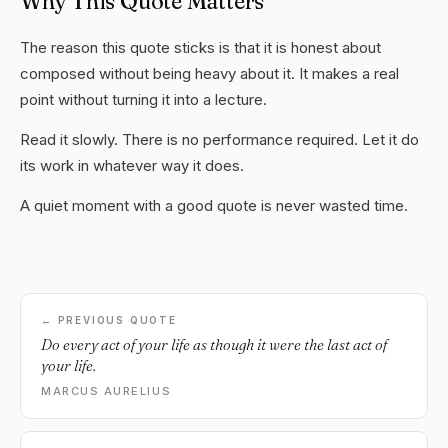
Why This Quote Matters
The reason this quote sticks is that it is honest about
composed without being heavy about it. It makes a real
point without turning it into a lecture.
Read it slowly. There is no performance required. Let it do
its work in whatever way it does.
A quiet moment with a good quote is never wasted time.
← PREVIOUS QUOTE
Do every act of your life as though it were the last act of
your life.
MARCUS AURELIUS