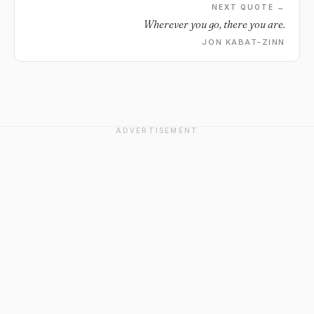
NEXT QUOTE →
Wherever you go, there you are.
JON KABAT-ZINN
ADVERTISEMENT