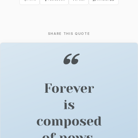
SHARE THIS QUOTE