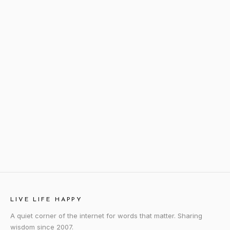
LIVE LIFE HAPPY
A quiet corner of the internet for words that matter. Sharing
wisdom since 2007.