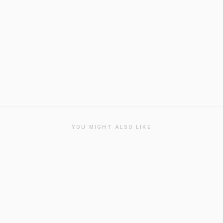
YOU MIGHT ALSO LIKE