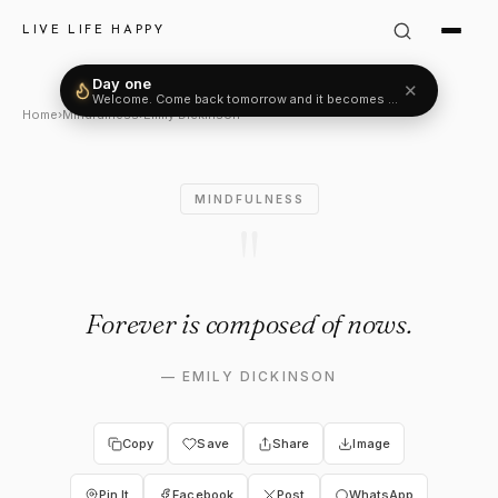
Emily Dickinson Quote: "Fore
LIVE LIFE HAPPY
Day one
✕
Welcome. Come back tomorrow and it becomes two.
Home
›
Mindfulness
›
Emily Dickinson
MINDFULNESS
"
Forever is composed of nows.
—
EMILY DICKINSON
Copy
Save
Share
Image
Pin It
Facebook
Post
WhatsApp