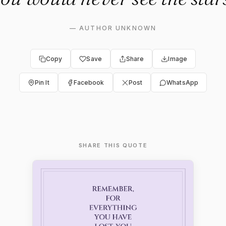
—
AUTHOR UNKNOWN
Copy
Save
Share
Image
Pin It
Facebook
Post
WhatsApp
SHARE THIS QUOTE