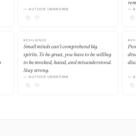
rem
— AUTHOR UNKNOWN
— 
RESILIENCE
RES
Small minds can't comprehend big
Peo
spirits. To be great, you have to be willing
dre
o
to be mocked, hated, and misunderstood.
dis
Stay strong.
— AUTHOR UNKNOWN
— 