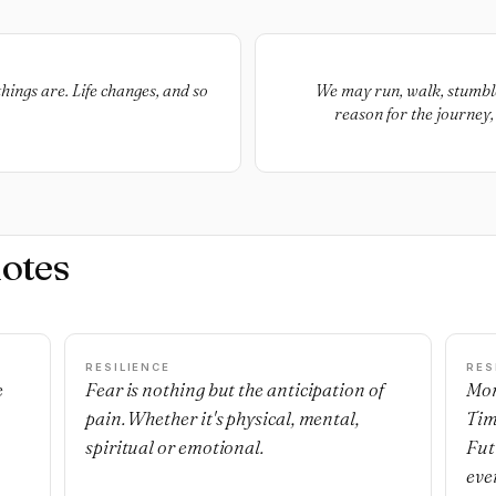
hings are. Life changes, and so
We may run, walk, stumble, 
reason for the journey,
otes
RESILIENCE
RES
e
Fear is nothing but the anticipation of
Mon
pain. Whether it's physical, mental,
Tim
spiritual or emotional.
Fut
eve