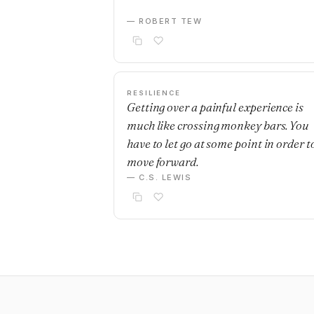
— ROBERT TEW
RESILIENCE
Getting over a painful experience is
much like crossing monkey bars. You
have to let go at some point in order t
move forward.
— C.S. LEWIS