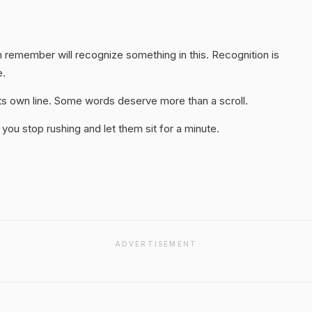
 remember will recognize something in this. Recognition is
e.
 its own line. Some words deserve more than a scroll.
you stop rushing and let them sit for a minute.
ADVERTISEMENT