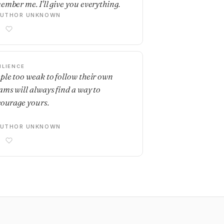
ember me. I'll give you everything.
AUTHOR UNKNOWN
ILIENCE
ple too weak to follow their own
ams will always find a way to
courage yours.
AUTHOR UNKNOWN