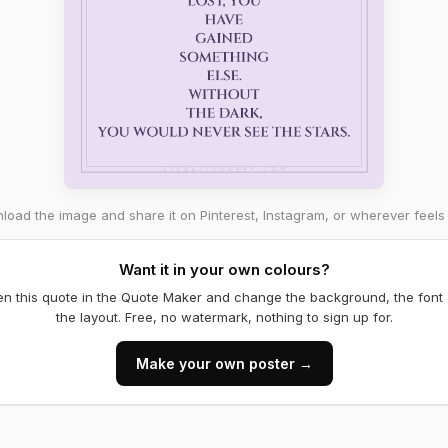
oad the image and share it on Pinterest, Instagram, or wherever feels 
Want it in your own colours?
n this quote in the Quote Maker and change the background, the font
the layout. Free, no watermark, nothing to sign up for.
Make your own poster →