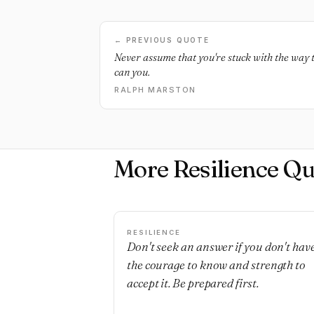
← PREVIOUS QUOTE
Never assume that you're stuck with the way t
can you.
RALPH MARSTON
More Resilience Qu
RESILIENCE
Don't seek an answer if you don't hav
the courage to know and strength to
accept it. Be prepared first.