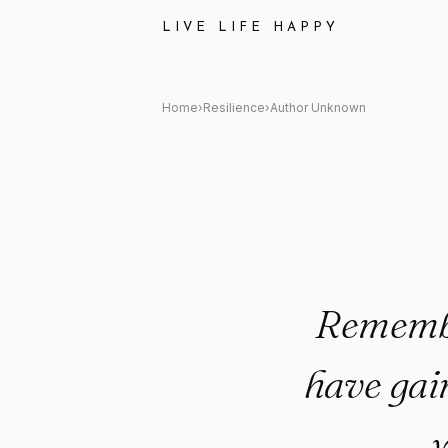
Author Unknown Quote: "Reme
LIVE LIFE HAPPY
Home
›
Resilience
›
Author Unknown
Remember
have gai
y