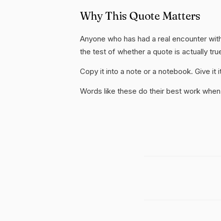
Why This Quote Matters
Anyone who has had a real encounter with
the test of whether a quote is actually tru
Copy it into a note or a notebook. Give it
Words like these do their best work when 