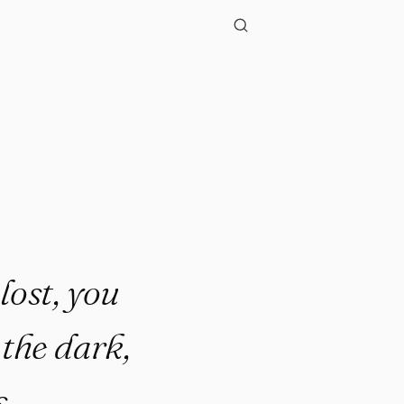
"
lost, you
the dark,
s.