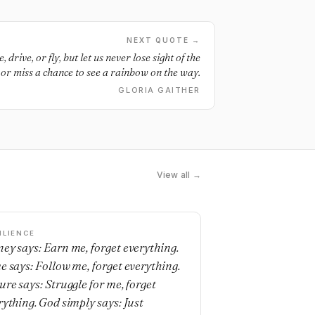
NEXT QUOTE →
drive, or fly, but let us never lose sight of the
 or miss a chance to see a rainbow on the way.
GLORIA GAITHER
View all →
ILIENCE
ey says: Earn me, forget everything.
e says: Follow me, forget everything.
ure says: Struggle for me, forget
rything. God simply says: Just