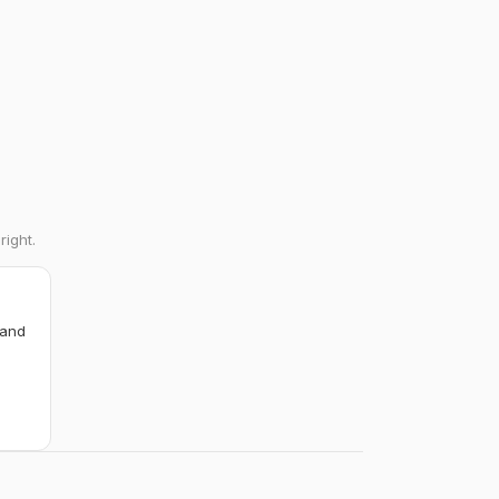
right.
 and