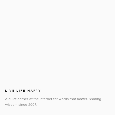
LIVE LIFE HAPPY
A quiet corner of the internet for words that matter. Sharing
wisdom since 2007.