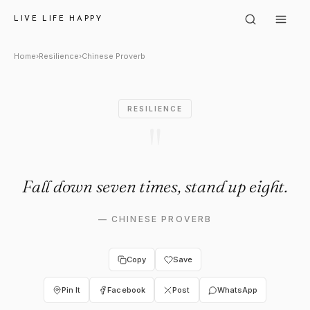
Chinese Proverb: "Fall down s
LIVE LIFE HAPPY
Home
›
Resilience
›
Chinese Proverb
RESILIENCE
"
Fall down seven times, stand up eight.
—
CHINESE PROVERB
Copy
Save
Pin It
Facebook
Post
WhatsApp