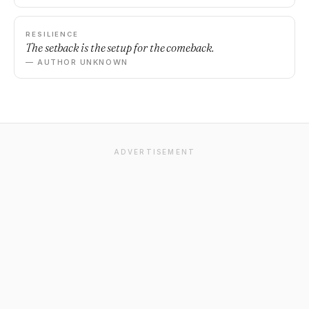
RESILIENCE
The setback is the setup for the comeback.
— AUTHOR UNKNOWN
ADVERTISEMENT