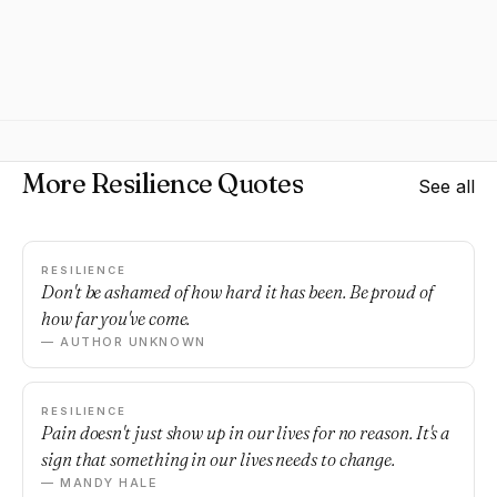
More Resilience Quotes
See all
RESILIENCE
Don't be ashamed of how hard it has been. Be proud of
how far you've come.
— AUTHOR UNKNOWN
RESILIENCE
Pain doesn't just show up in our lives for no reason. It's a
sign that something in our lives needs to change.
— MANDY HALE