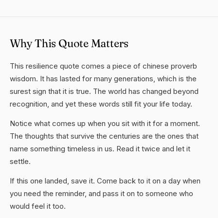
Why This Quote Matters
This resilience quote comes a piece of chinese proverb
wisdom. It has lasted for many generations, which is the
surest sign that it is true. The world has changed beyond
recognition, and yet these words still fit your life today.
Notice what comes up when you sit with it for a moment.
The thoughts that survive the centuries are the ones that
name something timeless in us. Read it twice and let it
settle.
If this one landed, save it. Come back to it on a day when
you need the reminder, and pass it on to someone who
would feel it too.