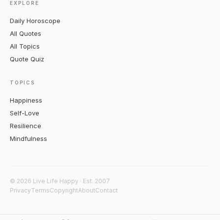
EXPLORE
Daily Horoscope
All Quotes
All Topics
Quote Quiz
TOPICS
Happiness
Self-Love
Resilience
Mindfulness
© 2026 Live Life Happy · Est. 2007
Privacy
Terms
Copyright
About
Contact