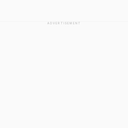
ADVERTISEMENT