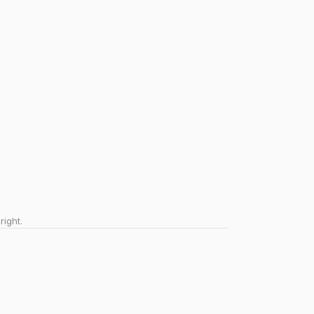
right.