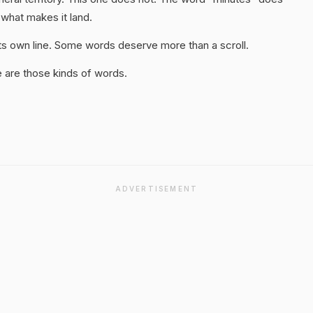
 what makes it land.
 its own line. Some words deserve more than a scroll.
 are those kinds of words.
ADVERTISEMENT