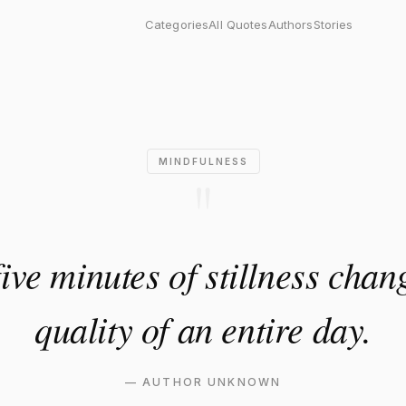
nutes of stillness changes th
Categories
All Quotes
Authors
Stories
MINDFULNESS
"
ive minutes of stillness chan
quality of an entire day.
—
AUTHOR UNKNOWN