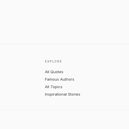
EXPLORE
All Quotes
Famous Authors
All Topics
Inspirational Stories