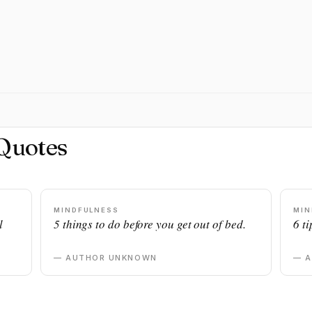
Quotes
MINDFULNESS
MIN
l
5 things to do before you get out of bed.
6 ti
— AUTHOR UNKNOWN
— 