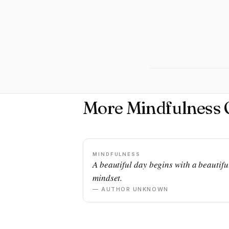
More Mindfulness 
MINDFULNESS
A beautiful day begins with a beautifu
mindset.
— AUTHOR UNKNOWN