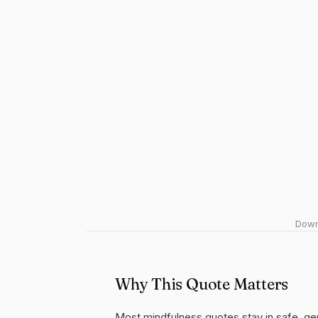
Downl
Why This Quote Matters
Most mindfulness quotes stay in safe, ge