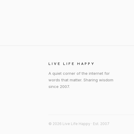
LIVE LIFE HAPPY
A quiet corner of the internet for
words that matter. Sharing wisdom
since 2007.
© 2026 Live Life Happy · Est. 2007