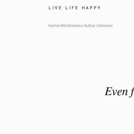
Author Unknown: "Even five mi
LIVE LIFE HAPPY
Home
›
Mindfulness
›
Author Unknown
Even f