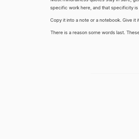
specific work here, and that specificity is
Copy it into a note or a notebook. Give it
There is a reason some words last. These