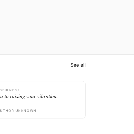
See all
DFULNESS
ps to raising your vibration.
AUTHOR UNKNOWN