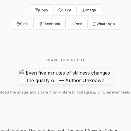
Copy
Save
Image
Pin It
Facebook
Post
WhatsApp
SHARE THIS QUOTE
oad the image and share it on Pinterest, Instagram, or wherever feels 
neral territory. This one does not. The word "minutes" does