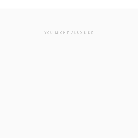
YOU MIGHT ALSO LIKE