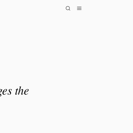
e quality o..."
ges the