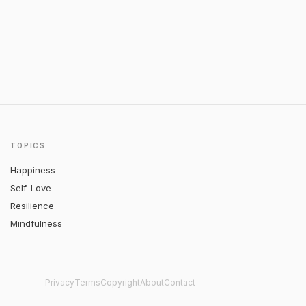
TOPICS
Happiness
Self-Love
Resilience
Mindfulness
Privacy
Terms
Copyright
About
Contact