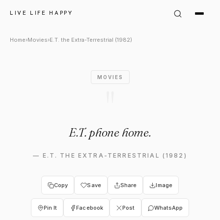
E.T. the Extra-Terrestrial (19
LIVE LIFE HAPPY
Home
›
Movies
›
E.T. the Extra-Terrestrial (1982)
MOVIES
"
E.T. phone home.
—
E.T. THE EXTRA-TERRESTRIAL (1982)
Copy
Save
Share
Image
Pin It
Facebook
Post
WhatsApp