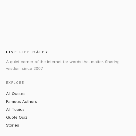
LIVE LIFE HAPPY
A quiet corner of the internet for words that matter. Sharing
wisdom since 2007.
EXPLORE
All Quotes
Famous Authors
All Topics
Quote Quiz
Stories