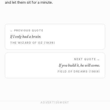
and let them sit for a minute.
← PREVIOUS QUOTE
If I only had a brain.
THE WIZARD OF OZ (1939)
NEXT QUOTE →
If you build it, he will come.
FIELD OF DREAMS (1989)
ADVERTISEMENT