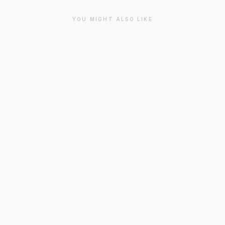
YOU MIGHT ALSO LIKE