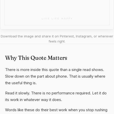
Download the image and share it on Pinterest, Instagram, or wherever
feels right.
Why This Quote Matters
There is more inside this quote than a single read shows.
Slow down on the part about phone. That is usually where
the useful thing is.
Read it slowly. There is no performance required. Let it do
its work in whatever way it does.
Words like these do their best work when you stop rushing