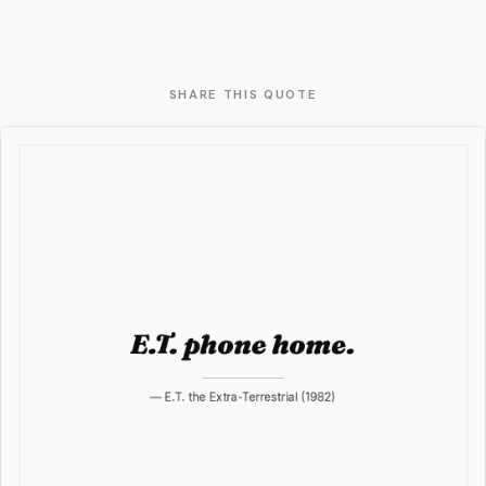
SHARE THIS QUOTE