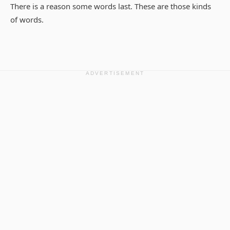
There is a reason some words last. These are those kinds
of words.
ADVERTISEMENT