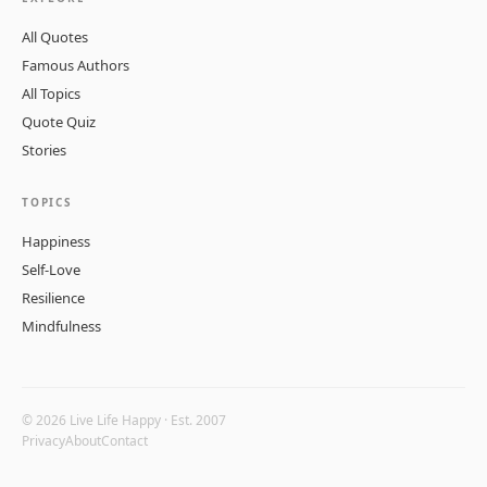
All Quotes
Famous Authors
All Topics
Quote Quiz
Stories
TOPICS
Happiness
Self-Love
Resilience
Mindfulness
© 2026 Live Life Happy · Est. 2007
Privacy
About
Contact