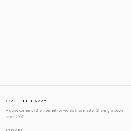
LIVE LIFE HAPPY
A quiet corner of the internet for words that matter. Sharing wisdom
since 2007.
EXPLORE