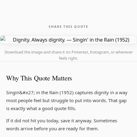
SHARE THIS QUOTE
Download the image and share it on Pinterest, Instagram, or wherever
feels right.
Why This Quote Matters
Singin&#x27; in the Rain (1952) captures dignity in a way
most people feel but struggle to put into words. That gap
is exactly what a good quote fills.
If it did not hit you today, save it anyway. Sometimes
words arrive before you are ready for them.