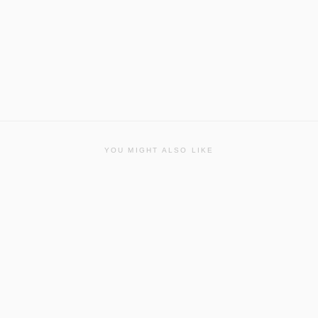
YOU MIGHT ALSO LIKE