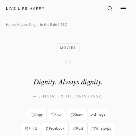
Singin&#x27; in the Rain (195
LIVE LIFE HAPPY
Home
›
Movies
›
Singin' in the Rain (1952)
MOVIES
"
Dignity. Always dignity.
—
SINGIN' IN THE RAIN (1952)
Image
Copy
Save
Share
Pin It
Facebook
Post
WhatsApp