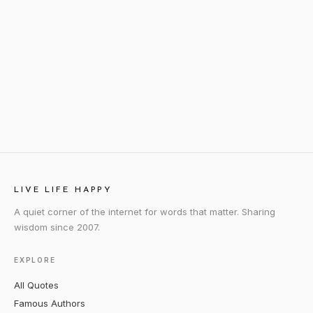
LIVE LIFE HAPPY
A quiet corner of the internet for words that matter. Sharing
wisdom since 2007.
EXPLORE
All Quotes
Famous Authors