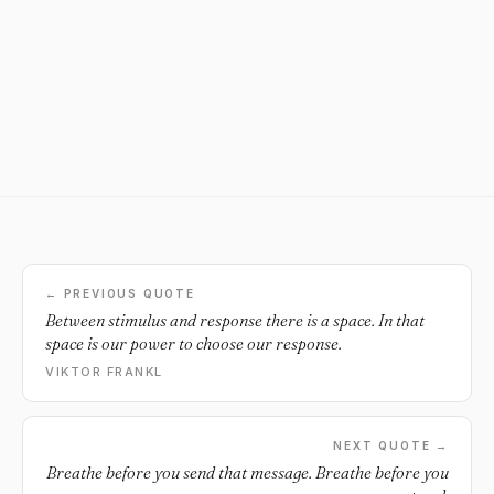
← PREVIOUS QUOTE
Between stimulus and response there is a space. In that
space is our power to choose our response.
VIKTOR FRANKL
NEXT QUOTE →
Breathe before you send that message. Breathe before you