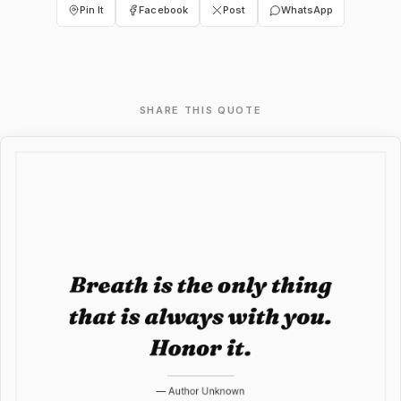
Pin It
Facebook
Post
WhatsApp
SHARE THIS QUOTE