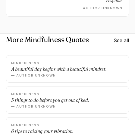
respond.
AUTHOR UNKNOWN
More Mindfulness Quotes
See all
MINDFULNESS
A beautiful day begins with a beautiful mindset.
— AUTHOR UNKNOWN
MINDFULNESS
5 things to do before you get out of bed.
— AUTHOR UNKNOWN
MINDFULNESS
6 tips to raising your vibration.