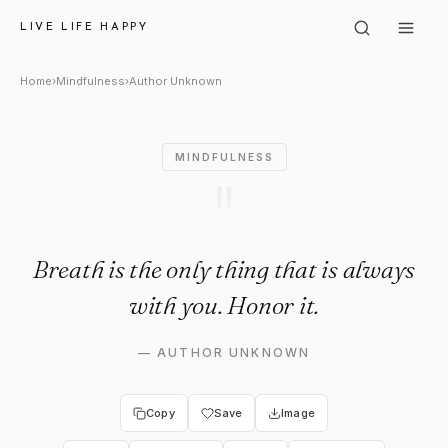
Author Unknown: "Breath is th
LIVE LIFE HAPPY
Home
›
Mindfulness
›
Author Unknown
MINDFULNESS
"
Breath is the only thing that is always
with you. Honor it.
—
AUTHOR UNKNOWN
Copy
Save
Image