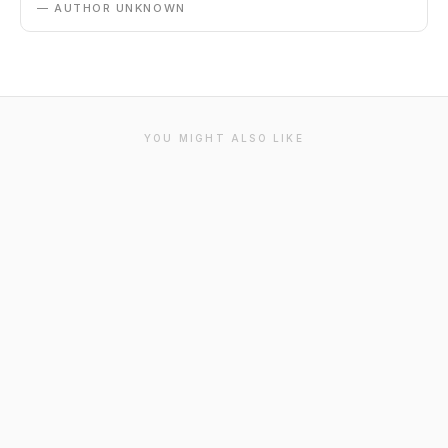
— AUTHOR UNKNOWN
YOU MIGHT ALSO LIKE