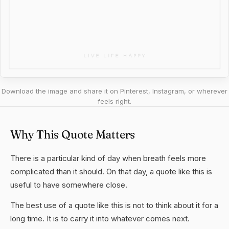
Download the image and share it on Pinterest, Instagram, or wherever
feels right.
Why This Quote Matters
There is a particular kind of day when breath feels more
complicated than it should. On that day, a quote like this is
useful to have somewhere close.
The best use of a quote like this is not to think about it for a
long time. It is to carry it into whatever comes next.