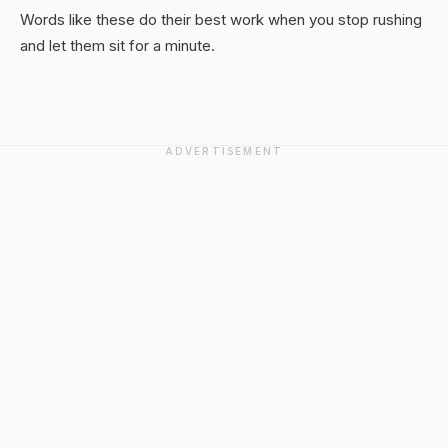
Words like these do their best work when you stop rushing
and let them sit for a minute.
ADVERTISEMENT