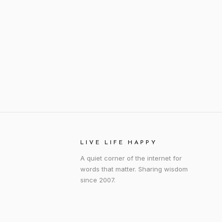
LIVE LIFE HAPPY
A quiet corner of the internet for
words that matter. Sharing wisdom
since 2007.