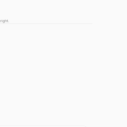
right.