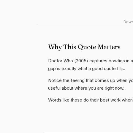
Downl
Why This Quote Matters
Doctor Who (2005) captures bowties in a 
gap is exactly what a good quote fills.
Notice the feeling that comes up when you
useful about where you are right now.
Words like these do their best work when 