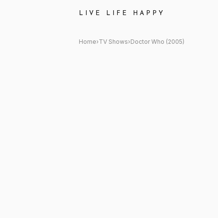
Doctor Who (2005) Quote: "B
LIVE LIFE HAPPY
Home
›
TV Shows
›
Doctor Who (2005)