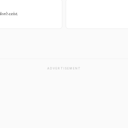
on't exist.
ADVERTISEMENT