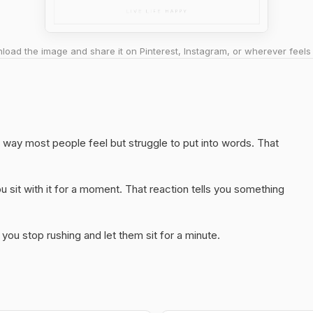
oad the image and share it on Pinterest, Instagram, or wherever feels 
way most people feel but struggle to put into words. That
 sit with it for a moment. That reaction tells you something
you stop rushing and let them sit for a minute.