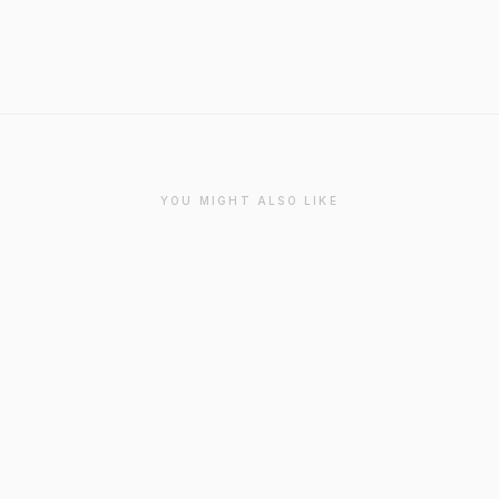
YOU MIGHT ALSO LIKE