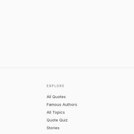
EXPLORE
All Quotes
Famous Authors
All Topics
Quote Quiz
Stories