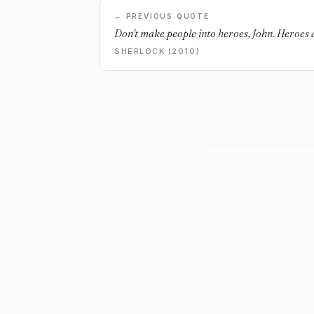
← PREVIOUS QUOTE
Don't make people into heroes, John. Heroes d
SHERLOCK (2010)