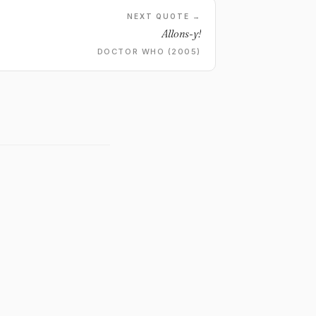
NEXT QUOTE →
Allons-y!
DOCTOR WHO (2005)