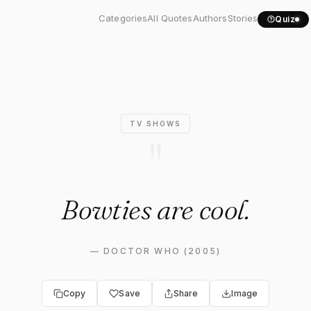
owties are cool."
Categories
All Quotes
Authors
Stories
Quiz
TV SHOWS
"
Bowties are cool.
—
DOCTOR WHO (2005)
Copy
Save
Share
Image