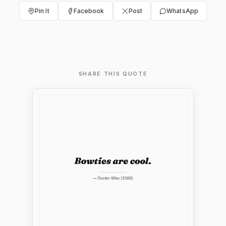
Pin It
Facebook
Post
WhatsApp
SHARE THIS QUOTE