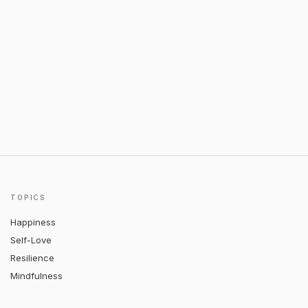
TOPICS
Happiness
Self-Love
Resilience
Mindfulness