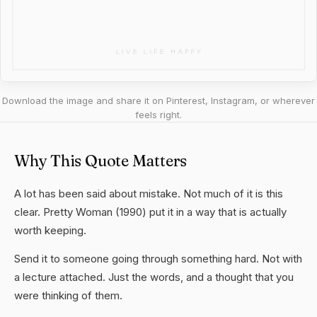
Download the image and share it on Pinterest, Instagram, or wherever
feels right.
Why This Quote Matters
A lot has been said about mistake. Not much of it is this
clear. Pretty Woman (1990) put it in a way that is actually
worth keeping.
Send it to someone going through something hard. Not with
a lecture attached. Just the words, and a thought that you
were thinking of them.