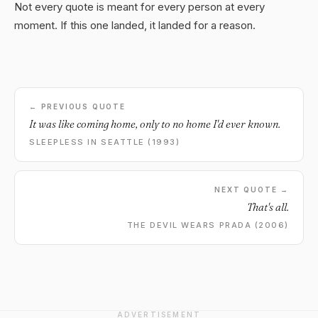
Not every quote is meant for every person at every
moment. If this one landed, it landed for a reason.
← PREVIOUS QUOTE
It was like coming home, only to no home I'd ever known.
SLEEPLESS IN SEATTLE (1993)
NEXT QUOTE →
That's all.
THE DEVIL WEARS PRADA (2006)
ADVERTISEMENT