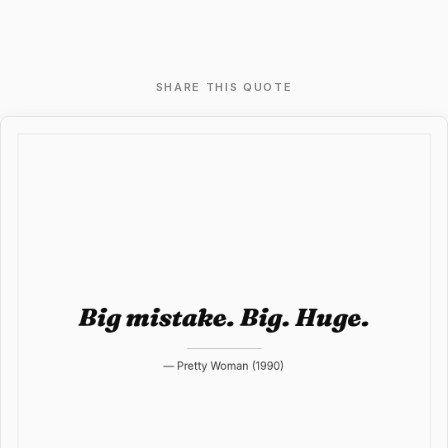
SHARE THIS QUOTE