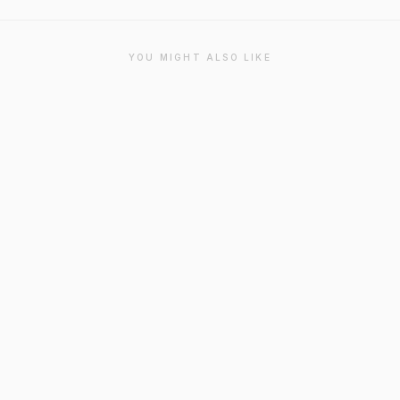
YOU MIGHT ALSO LIKE