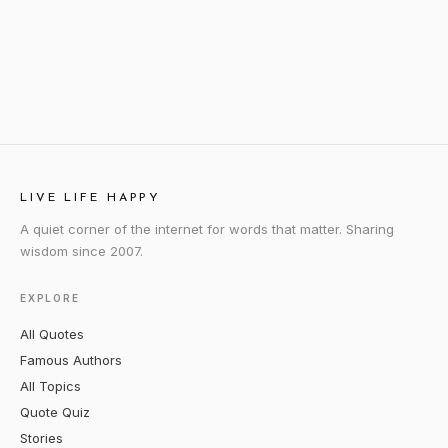
LIVE LIFE HAPPY
A quiet corner of the internet for words that matter. Sharing
wisdom since 2007.
EXPLORE
All Quotes
Famous Authors
All Topics
Quote Quiz
Stories