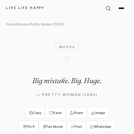
Pretty Woman (1990) Quote: "
LIVE LIFE HAPPY
Home
›
Movies
›
Pretty Woman (1990)
MOVIES
"
Big mistake. Big. Huge.
—
PRETTY WOMAN (1990)
Copy
Save
Share
Image
Pin It
Facebook
Post
WhatsApp