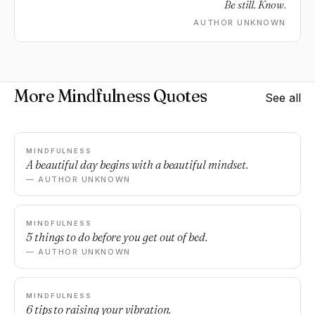
Be still. Know.
AUTHOR UNKNOWN
More Mindfulness Quotes
See all
MINDFULNESS
A beautiful day begins with a beautiful mindset.
— AUTHOR UNKNOWN
MINDFULNESS
5 things to do before you get out of bed.
— AUTHOR UNKNOWN
MINDFULNESS
6 tips to raising your vibration.