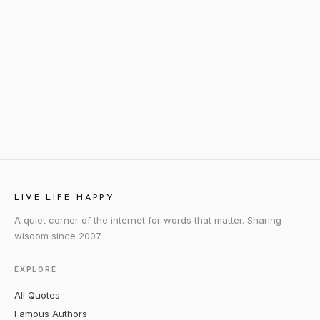
LIVE LIFE HAPPY
A quiet corner of the internet for words that matter. Sharing
wisdom since 2007.
EXPLORE
All Quotes
Famous Authors