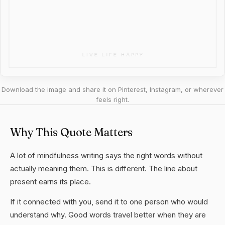
Download the image and share it on Pinterest, Instagram, or wherever
feels right.
Why This Quote Matters
A lot of mindfulness writing says the right words without
actually meaning them. This is different. The line about
present earns its place.
If it connected with you, send it to one person who would
understand why. Good words travel better when they are