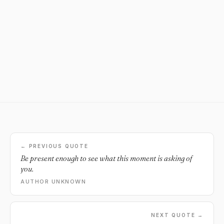
← PREVIOUS QUOTE
Be present enough to see what this moment is asking of
you.
AUTHOR UNKNOWN
NEXT QUOTE →