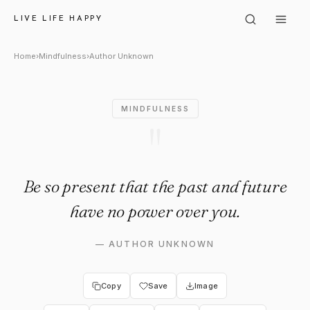
Author Unknown: "Be so prese
LIVE LIFE HAPPY
Home
›
Mindfulness
›
Author Unknown
MINDFULNESS
"
Be so present that the past and future
have no power over you.
—
AUTHOR UNKNOWN
Copy
Save
Image