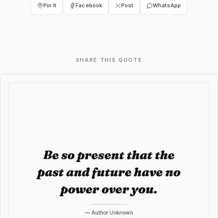
Pin It
Facebook
Post
WhatsApp
SHARE THIS QUOTE