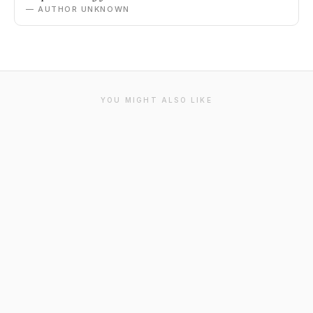
— AUTHOR UNKNOWN
YOU MIGHT ALSO LIKE