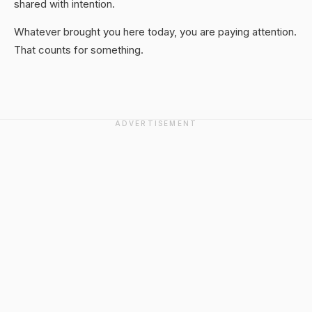
shared with intention.
Whatever brought you here today, you are paying attention.
That counts for something.
ADVERTISEMENT