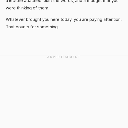
a lecture attached. Just the words, and a thought that you
were thinking of them.
Whatever brought you here today, you are paying attention.
That counts for something.
ADVERTISEMENT