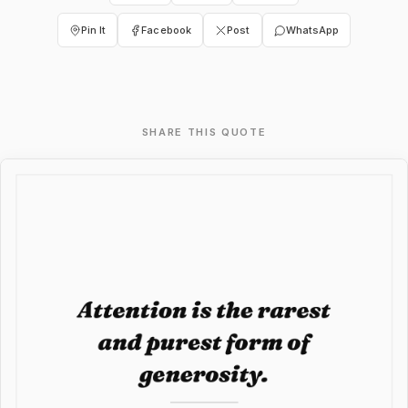
Pin It
Facebook
Post
WhatsApp
SHARE THIS QUOTE