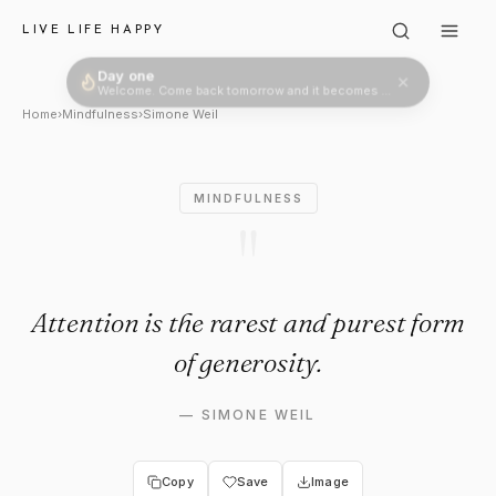
Simone Weil: "Attention is the
LIVE LIFE HAPPY
Day one
Welcome. Come back tomorrow and it becomes two.
Home
›
Mindfulness
›
Simone Weil
MINDFULNESS
"
Attention is the rarest and purest form
of generosity.
—
SIMONE WEIL
Copy
Save
Image