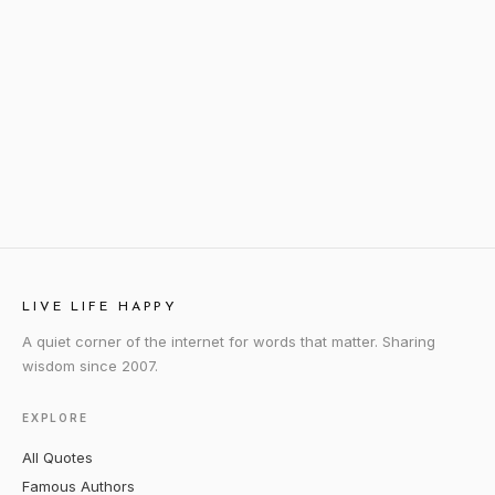
LIVE LIFE HAPPY
A quiet corner of the internet for words that matter. Sharing
wisdom since 2007.
EXPLORE
All Quotes
Famous Authors