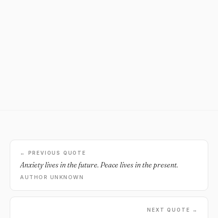
← PREVIOUS QUOTE
Anxiety lives in the future. Peace lives in the present.
AUTHOR UNKNOWN
NEXT QUOTE →