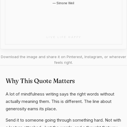
Download the image and share it on Pinterest, Instagram, or wherever
feels right.
Why This Quote Matters
A lot of mindfulness writing says the right words without
actually meaning them. This is different. The line about
generosity earns its place.
Send it to someone going through something hard. Not with