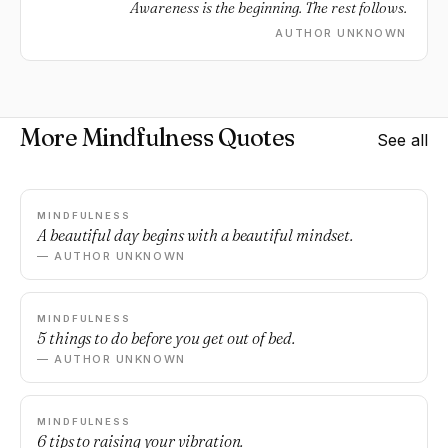
Awareness is the beginning. The rest follows.
AUTHOR UNKNOWN
More Mindfulness Quotes
See all
MINDFULNESS
A beautiful day begins with a beautiful mindset.
— AUTHOR UNKNOWN
MINDFULNESS
5 things to do before you get out of bed.
— AUTHOR UNKNOWN
MINDFULNESS
6 tips to raising your vibration.