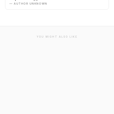
— AUTHOR UNKNOWN
YOU MIGHT ALSO LIKE