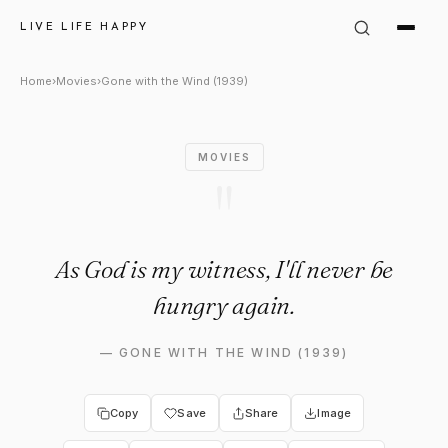
Gone with the Wind (1939) Qu
LIVE LIFE HAPPY
Home
›
Movies
›
Gone with the Wind (1939)
MOVIES
"
As God is my witness, I'll never be
hungry again.
—
GONE WITH THE WIND (1939)
Copy
Save
Share
Image