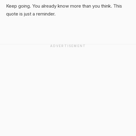
Keep going. You already know more than you think. This
quote is just a reminder.
ADVERTISEMENT