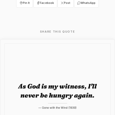
Pin It
Facebook
Post
WhatsApp
SHARE THIS QUOTE