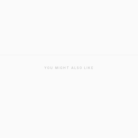
YOU MIGHT ALSO LIKE