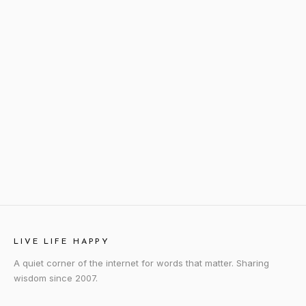
LIVE LIFE HAPPY
A quiet corner of the internet for words that matter. Sharing
wisdom since 2007.