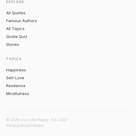
EXPLORE
All Quotes
Famous Authors
All Topics
Quote Quiz
Stories
TOPICS
Happiness
Self-Love
Resilience
Mindfulness
© 2026 Live Life Happy · Est. 2007
Privacy
About
Contact