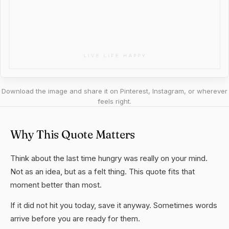
Download the image and share it on Pinterest, Instagram, or wherever
feels right.
Why This Quote Matters
Think about the last time hungry was really on your mind.
Not as an idea, but as a felt thing. This quote fits that
moment better than most.
If it did not hit you today, save it anyway. Sometimes words
arrive before you are ready for them.