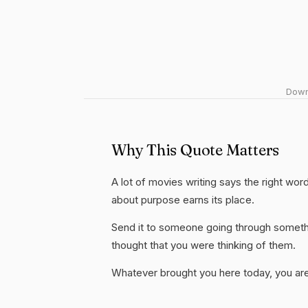
Downl
Why This Quote Matters
A lot of movies writing says the right word
about purpose earns its place.
Send it to someone going through somethi
thought that you were thinking of them.
Whatever brought you here today, you are