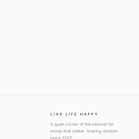
LIVE LIFE HAPPY
A quiet corner of the internet for
words that matter. Sharing wisdom
since 2007.