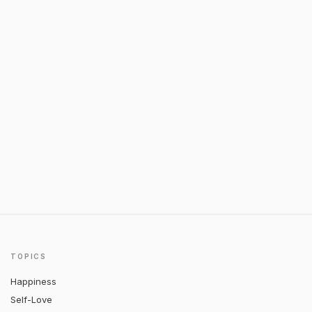
TOPICS
Happiness
Self-Love