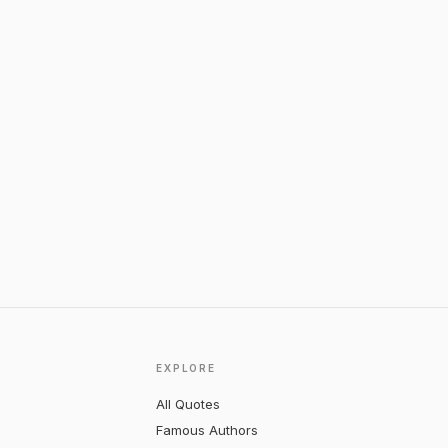
EXPLORE
All Quotes
Famous Authors