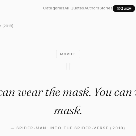
Verse (2018) Quote: "Anyone..
Categories
All Quotes
Authors
Stories
Quiz
e (2018)
MOVIES
"
can wear the mask. You can 
mask.
—
SPIDER-MAN: INTO THE SPIDER-VERSE (2018)