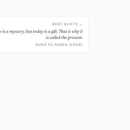
NEXT QUOTE →
s a mystery, but today is a gift. That is why it
is called the present.
KUNG FU PANDA (2008)