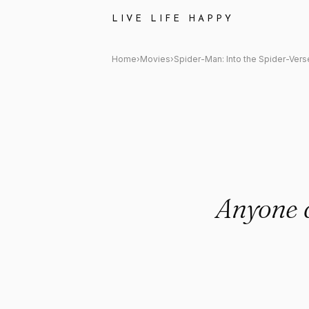
Spider-Man: Into the Spider-
LIVE LIFE HAPPY
Home
›
Movies
›
Spider-Man: Into the Spider-Vers
Anyone 