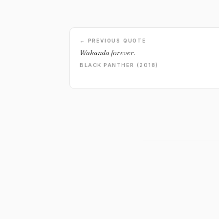
← PREVIOUS QUOTE
Wakanda forever.
BLACK PANTHER (2018)