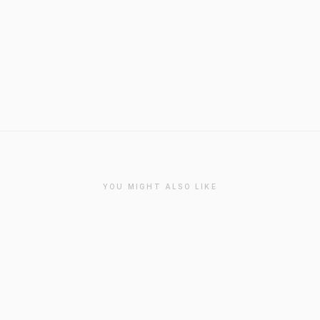
YOU MIGHT ALSO LIKE