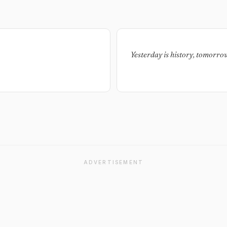
Yesterday is history, tomorrow i
ADVERTISEMENT