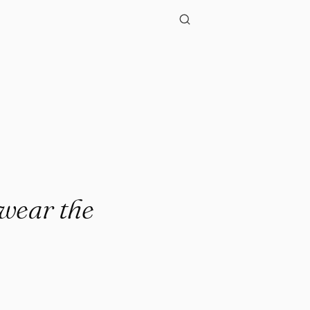
."
wear the