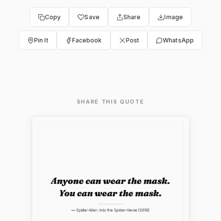
Copy
Save
Share
Image
Pin It
Facebook
Post
WhatsApp
SHARE THIS QUOTE