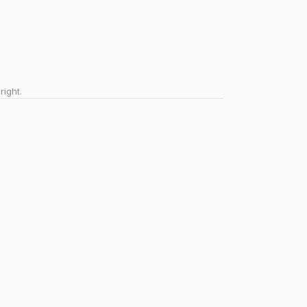
right.