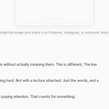
oad the image and share it on Pinterest, Instagram, or wherever feels 
s without actually meaning them. This is different. The line
ng hard. Not with a lecture attached. Just the words, and a
 paying attention. That counts for something.