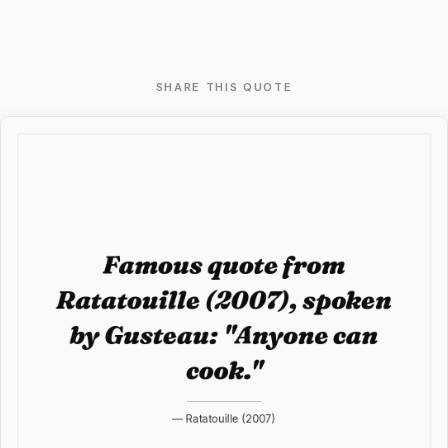
SHARE THIS QUOTE