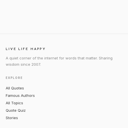
LIVE LIFE HAPPY
A quiet corner of the internet for words that matter. Sharing
wisdom since 2007.
EXPLORE
All Quotes
Famous Authors
All Topics
Quote Quiz
Stories