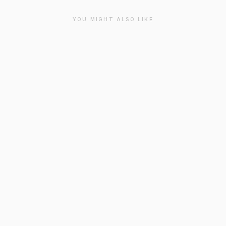
YOU MIGHT ALSO LIKE