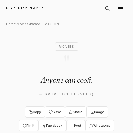
Gusteau in Ratatouille (2007
LIVE LIFE HAPPY
Home
›
Movies
›
Ratatouille (2007)
MOVIES
"
Anyone can cook.
—
RATATOUILLE (2007)
Copy
Save
Share
Image
Pin It
Facebook
Post
WhatsApp