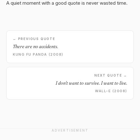
A quiet moment with a good quote is never wasted time.
← PREVIOUS QUOTE
There are no accidents.
KUNG FU PANDA (2008)
NEXT QUOTE →
I don't want to survive. I want to live.
WALL-E (2008)
ADVERTISEMENT