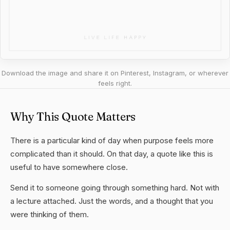
Download the image and share it on Pinterest, Instagram, or wherever
feels right.
Why This Quote Matters
There is a particular kind of day when purpose feels more
complicated than it should. On that day, a quote like this is
useful to have somewhere close.
Send it to someone going through something hard. Not with
a lecture attached. Just the words, and a thought that you
were thinking of them.