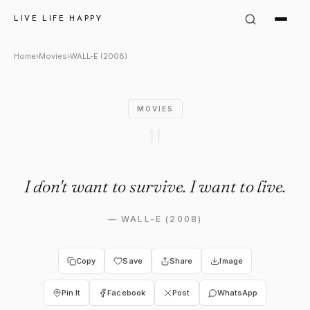
WALL-E (2008) Quote: "I don't
LIVE LIFE HAPPY
Home
›
Movies
›
WALL-E (2008)
MOVIES
"
I don't want to survive. I want to live.
—
WALL-E (2008)
Copy
Save
Share
Image
Pin It
Facebook
Post
WhatsApp