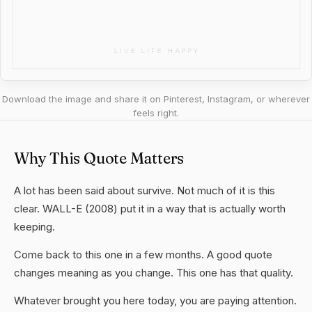
Download the image and share it on Pinterest, Instagram, or wherever
feels right.
Why This Quote Matters
A lot has been said about survive. Not much of it is this
clear. WALL-E (2008) put it in a way that is actually worth
keeping.
Come back to this one in a few months. A good quote
changes meaning as you change. This one has that quality.
Whatever brought you here today, you are paying attention.