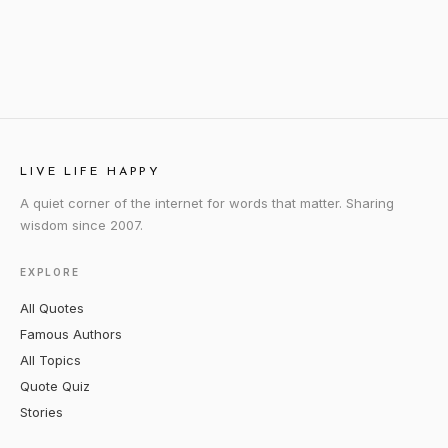
LIVE LIFE HAPPY
A quiet corner of the internet for words that matter. Sharing
wisdom since 2007.
EXPLORE
All Quotes
Famous Authors
All Topics
Quote Quiz
Stories