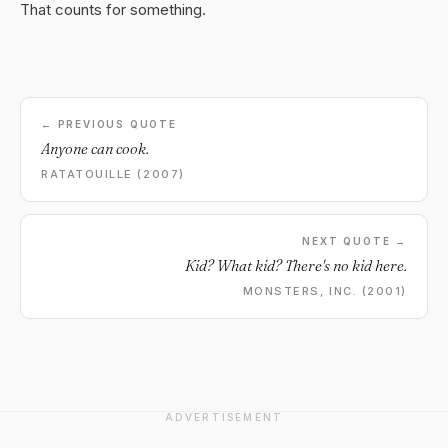
That counts for something.
← PREVIOUS QUOTE
Anyone can cook.
RATATOUILLE (2007)
NEXT QUOTE →
Kid? What kid? There's no kid here.
MONSTERS, INC. (2001)
ADVERTISEMENT