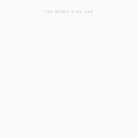
YOU MIGHT ALSO LIKE