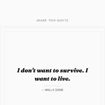
SHARE THIS QUOTE