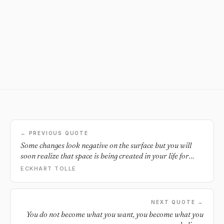
← PREVIOUS QUOTE
Some changes look negative on the surface but you will
soon realize that space is being created in your life for
something new to emerge.
ECKHART TOLLE
NEXT QUOTE →
You do not become what you want, you become what you