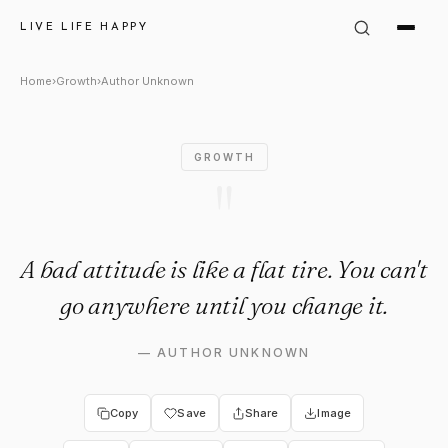
Author Unknown: "A bad attitud
LIVE LIFE HAPPY
Home
›
Growth
›
Author Unknown
GROWTH
"
A bad attitude is like a flat tire. You can't
go anywhere until you change it.
—
AUTHOR UNKNOWN
Copy
Save
Share
Image