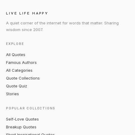
LIVE LIFE HAPPY
A quiet corner of the internet for words that matter. Sharing
wisdom since 2007.
EXPLORE
All Quotes
Famous Authors
All Categories
Quote Collections
Quote Quiz
Stories
POPULAR COLLECTIONS
Self-Love Quotes
Breakup Quotes
Short Inspirational Quotes