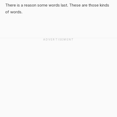
There is a reason some words last. These are those kinds
of words.
ADVERTISEMENT