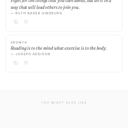
Fight for the things that you care about, but do it in a
way that will lead others to join you.
— RUTH BADER GINSBURG
GROWTH
Reading is to the mind what exercise is to the body.
— JOSEPH ADDISON
YOU MIGHT ALSO LIKE