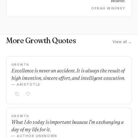
believe.
OPRAH WINFREY
More Growth Quotes
View all →
GROWTH
Excellence is never an accident. It is always the result of
high intention, sincere effort, and intelligent execution.
— ARISTOTLE
GROWTH
What I do today is important because I'm exchanging a
day of my life for it.
— AUTHOR UNKNOWN