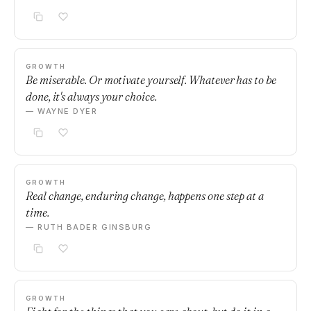
GROWTH
Be miserable. Or motivate yourself. Whatever has to be
done, it's always your choice.
— WAYNE DYER
GROWTH
Real change, enduring change, happens one step at a
time.
— RUTH BADER GINSBURG
GROWTH