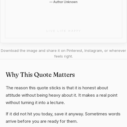
Download the image and share it on Pinterest, Instagram, or wherever
feels right.
Why This Quote Matters
The reason this quote sticks is that it is honest about
attitude without being heavy about it. It makes a real point
without turning it into a lecture.
If it did not hit you today, save it anyway. Sometimes words
arrive before you are ready for them.