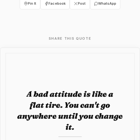
Pin It
Facebook
Post
WhatsApp
SHARE THIS QUOTE