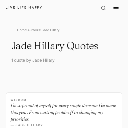
LIVE LIFE HAPPY
Home
›
Authors
›
Jade Hillary
Jade Hillary Quotes
1 quote by Jade Hillary
WISDOM
I'm so proud of myself for every single decision I've made
this year. From cutting people off to changing my
priorities.
— JADE HILLARY