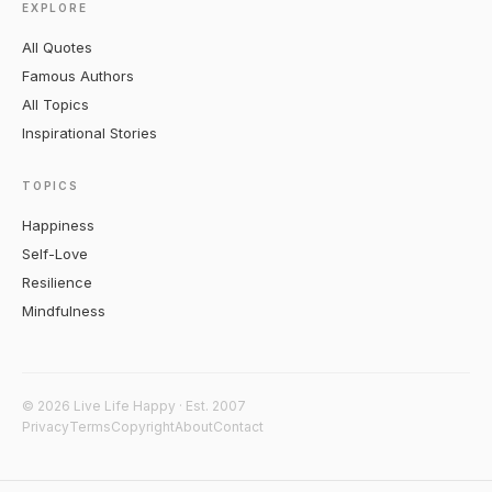
EXPLORE
All Quotes
Famous Authors
All Topics
Inspirational Stories
TOPICS
Happiness
Self-Love
Resilience
Mindfulness
© 2026 Live Life Happy · Est. 2007
Privacy
Terms
Copyright
About
Contact