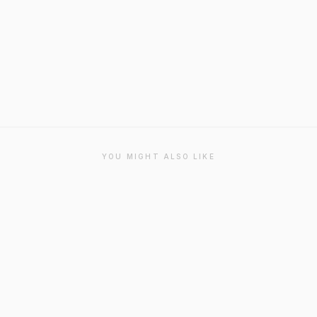
YOU MIGHT ALSO LIKE