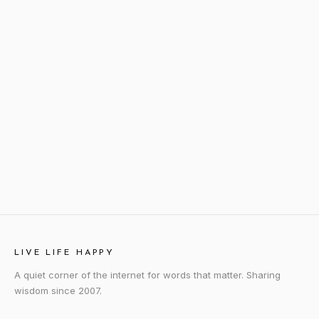
LIVE LIFE HAPPY
A quiet corner of the internet for words that matter. Sharing
wisdom since 2007.