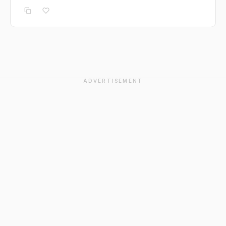
ADVERTISEMENT