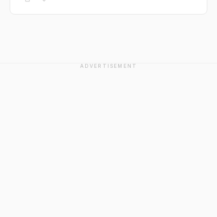
ADVERTISEMENT