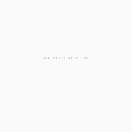
YOU MIGHT ALSO LIKE