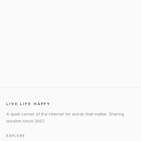
LIVE LIFE HAPPY
A quiet corner of the internet for words that matter. Sharing
wisdom since 2007.
EXPLORE