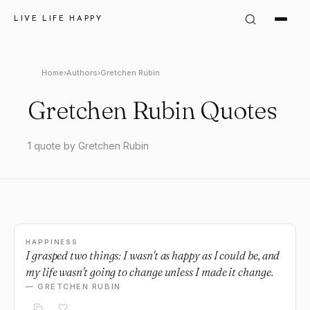
LIVE LIFE HAPPY
Home
›
Authors
›
Gretchen Rubin
Gretchen Rubin Quotes
1 quote by Gretchen Rubin
HAPPINESS
I grasped two things: I wasn't as happy as I could be, and
my life wasn't going to change unless I made it change.
— GRETCHEN RUBIN