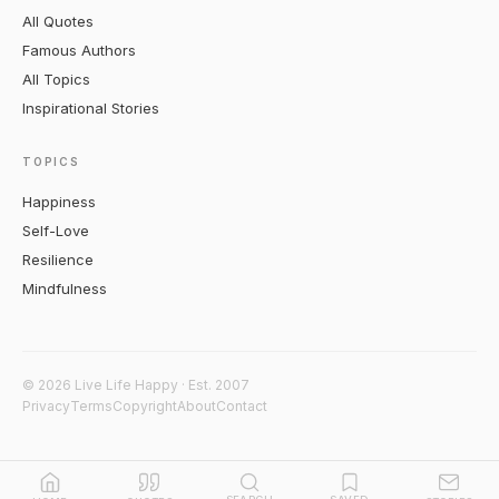
All Quotes
Famous Authors
All Topics
Inspirational Stories
TOPICS
Happiness
Self-Love
Resilience
Mindfulness
© 2026 Live Life Happy · Est. 2007
Privacy
Terms
Copyright
About
Contact