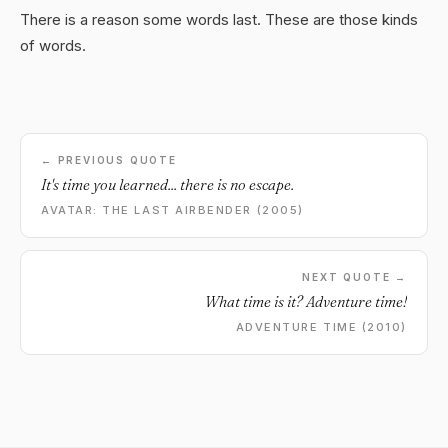
There is a reason some words last. These are those kinds
of words.
← PREVIOUS QUOTE
It's time you learned... there is no escape.
AVATAR: THE LAST AIRBENDER (2005)
NEXT QUOTE →
What time is it? Adventure time!
ADVENTURE TIME (2010)