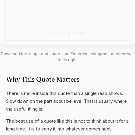
Download the image and share it on Pinterest, Instagram, or wherever
feels right.
Why This Quote Matters
There is more inside this quote than a single read shows.
Slow down on the part about believe. That is usually where
the useful thing is.
The best use of a quote like this is not to think about it for a
long time. It is to carry it into whatever comes next.