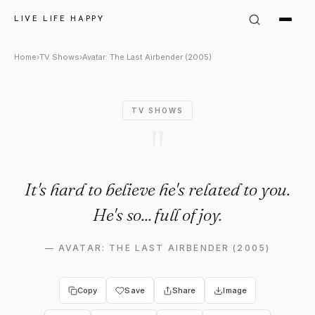
Avatar: The Last Airbender (2
LIVE LIFE HAPPY
Home
›
TV Shows
›
Avatar: The Last Airbender (2005)
TV SHOWS
"
It's hard to believe he's related to you.
He's so... full of joy.
—
AVATAR: THE LAST AIRBENDER (2005)
Copy
Save
Share
Image