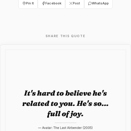
Pin It
Facebook
Post
WhatsApp
SHARE THIS QUOTE