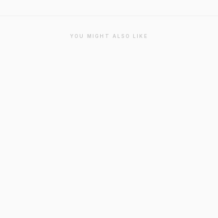
YOU MIGHT ALSO LIKE