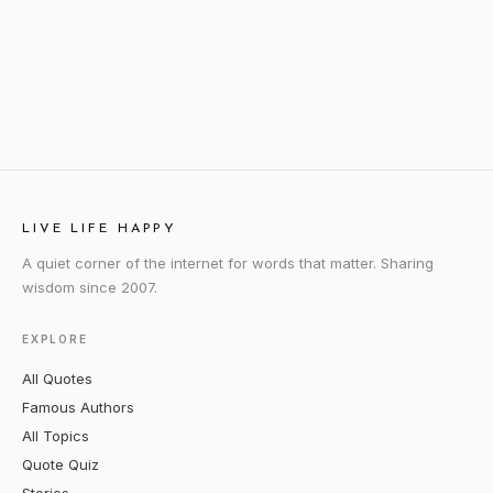
LIVE LIFE HAPPY
A quiet corner of the internet for words that matter. Sharing
wisdom since 2007.
EXPLORE
All Quotes
Famous Authors
All Topics
Quote Quiz