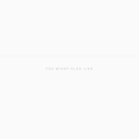
YOU MIGHT ALSO LIKE