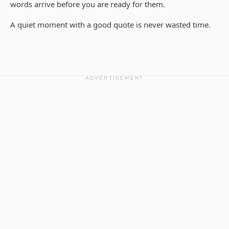
words arrive before you are ready for them.
A quiet moment with a good quote is never wasted time.
ADVERTISEMENT