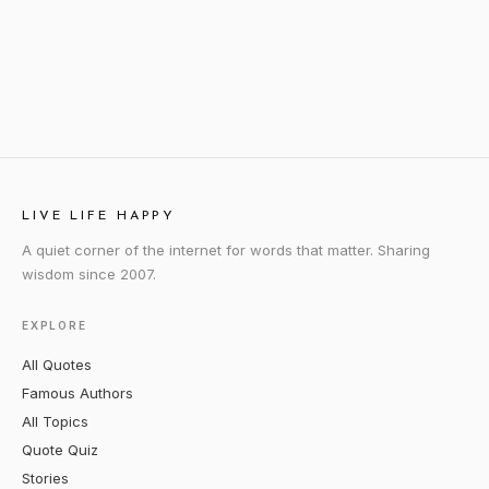
LIVE LIFE HAPPY
A quiet corner of the internet for words that matter. Sharing
wisdom since 2007.
EXPLORE
All Quotes
Famous Authors
All Topics
Quote Quiz
Stories