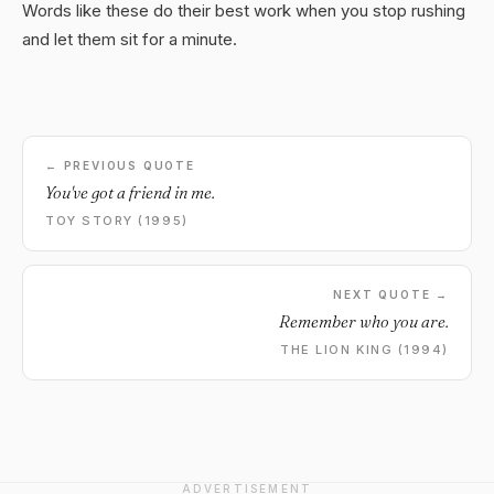
Words like these do their best work when you stop rushing
and let them sit for a minute.
← PREVIOUS QUOTE
You've got a friend in me.
TOY STORY (1995)
NEXT QUOTE →
Remember who you are.
THE LION KING (1994)
ADVERTISEMENT