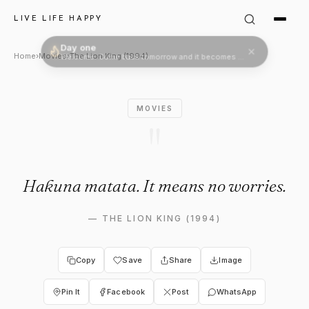
The Lion King (1994) Quote: 
LIVE LIFE HAPPY
Day one
Welcome. Come back tomorrow and it becomes two.
Home
›
Movies
›
The Lion King (1994)
MOVIES
"
Hakuna matata. It means no worries.
—
THE LION KING (1994)
Copy
Save
Share
Image
Pin It
Facebook
Post
WhatsApp