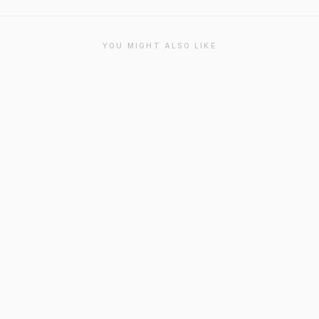
YOU MIGHT ALSO LIKE