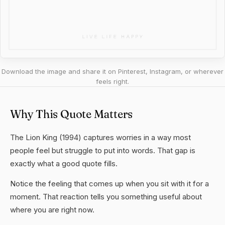
Download the image and share it on Pinterest, Instagram, or wherever
feels right.
Why This Quote Matters
The Lion King (1994) captures worries in a way most
people feel but struggle to put into words. That gap is
exactly what a good quote fills.
Notice the feeling that comes up when you sit with it for a
moment. That reaction tells you something useful about
where you are right now.