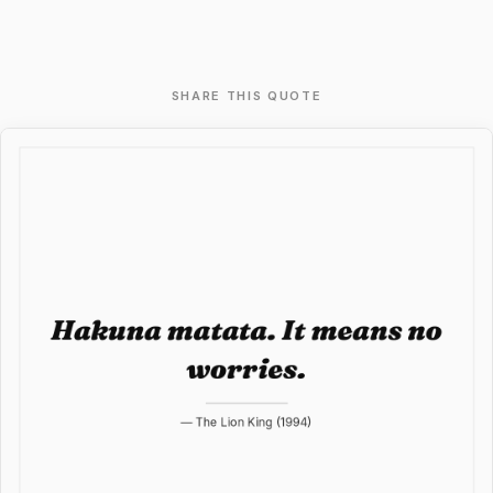
SHARE THIS QUOTE