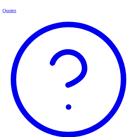
Quotes