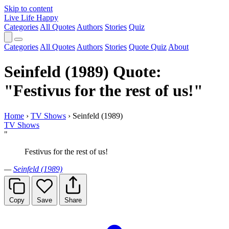
Skip to content
Live Life Happy
Categories
All Quotes
Authors
Stories
Quiz
Categories
All Quotes
Authors
Stories
Quote Quiz
About
Seinfeld (1989) Quote:
"Festivus for the rest of us!"
Home
›
TV Shows
›
Seinfeld (1989)
TV Shows
"
Festivus for the rest of us!
—
Seinfeld (1989)
Copy
Save
Share