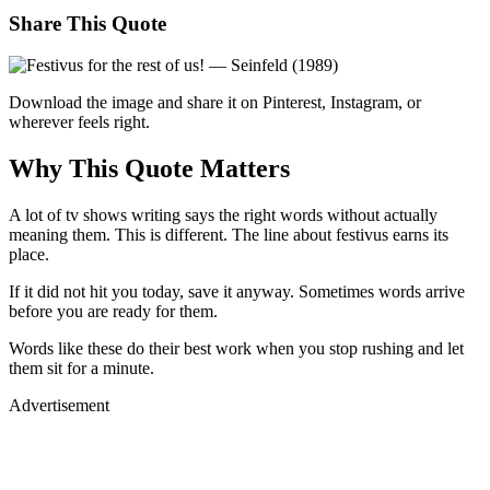
Share This Quote
Download the image and share it on Pinterest, Instagram, or
wherever feels right.
Why This Quote Matters
A lot of tv shows writing says the right words without actually
meaning them. This is different. The line about festivus earns its
place.
If it did not hit you today, save it anyway. Sometimes words arrive
before you are ready for them.
Words like these do their best work when you stop rushing and let
them sit for a minute.
Advertisement