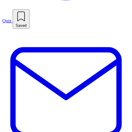
Quiz
Saved