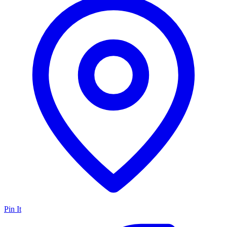
Pin It