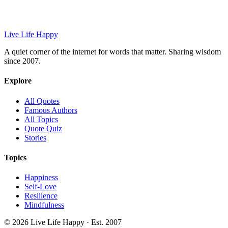
Live Life Happy
A quiet corner of the internet for words that matter. Sharing wisdom
since 2007.
Explore
All Quotes
Famous Authors
All Topics
Quote Quiz
Stories
Topics
Happiness
Self-Love
Resilience
Mindfulness
© 2026 Live Life Happy · Est. 2007