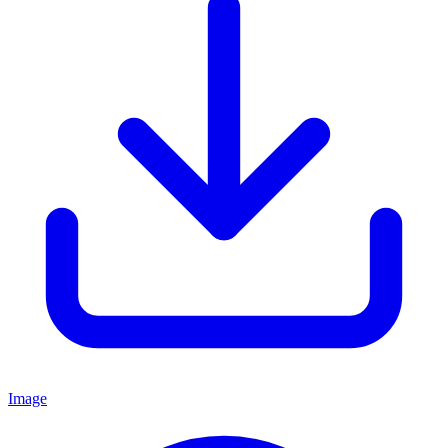
Image