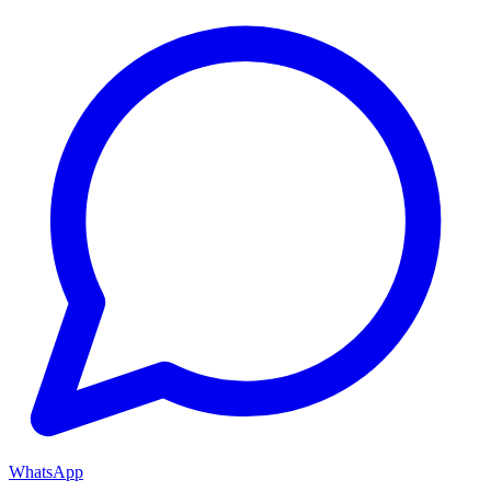
WhatsApp