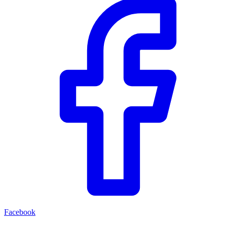
Facebook