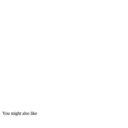
You might also like