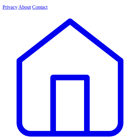
Privacy
About
Contact