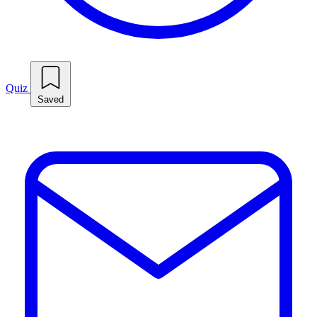
Quiz
Saved