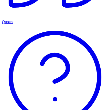
Quotes