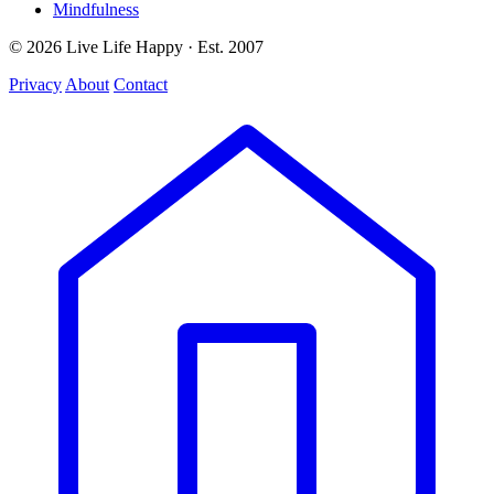
Mindfulness
© 2026 Live Life Happy · Est. 2007
Privacy
About
Contact