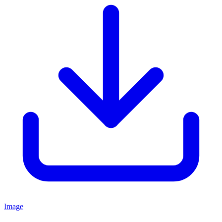
Image