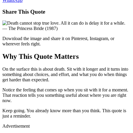
WhatsApp
Share This Quote
Download the image and share it on Pinterest, Instagram, or
wherever feels right.
Why This Quote Matters
On the surface this is about death. Sit with it longer and it turns into
something about choices, and effort, and what you do when things
get harder than expected.
Notice the feeling that comes up when you sit with it for a moment.
That reaction tells you something useful about where you are right
now.
Keep going. You already know more than you think. This quote is
just a reminder.
Advertisement