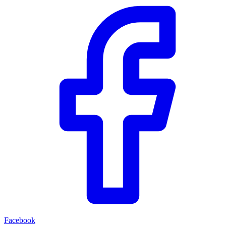
Facebook