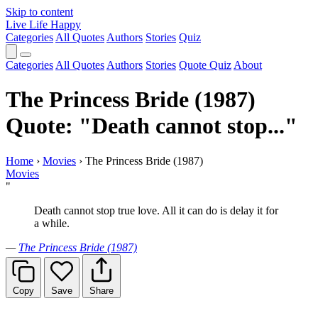
Skip to content
Live Life Happy
Categories
All Quotes
Authors
Stories
Quiz
Categories
All Quotes
Authors
Stories
Quote Quiz
About
The Princess Bride (1987)
Quote: "Death cannot stop..."
Home
›
Movies
›
The Princess Bride (1987)
Movies
"
Death cannot stop true love. All it can do is delay it for
a while.
—
The Princess Bride (1987)
Copy
Save
Share