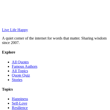
Live Life Happy
A quiet corner of the internet for words that matter. Sharing wisdom
since 2007.
Explore
All Quotes
Famous Authors
All Topics
Quote Quiz
Stories
Topics
Happiness
Self-Love
Resilience