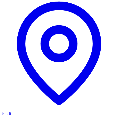
Pin It