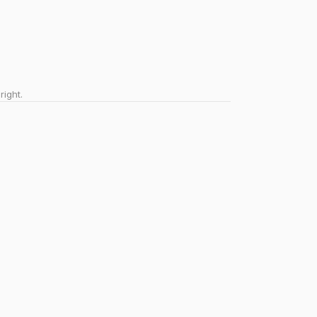
right.