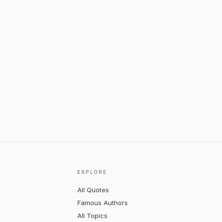
EXPLORE
All Quotes
Famous Authors
All Topics