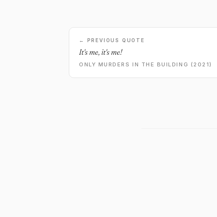
← PREVIOUS QUOTE
It's me, it's me!
ONLY MURDERS IN THE BUILDING (2021)