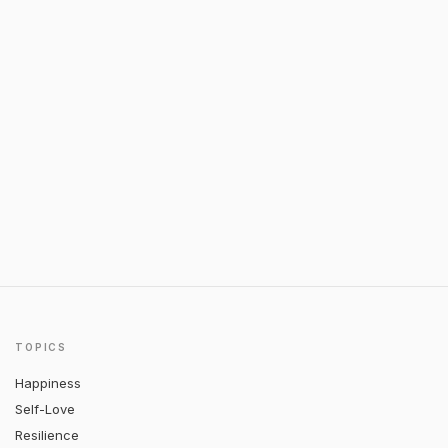
TOPICS
Happiness
Self-Love
Resilience