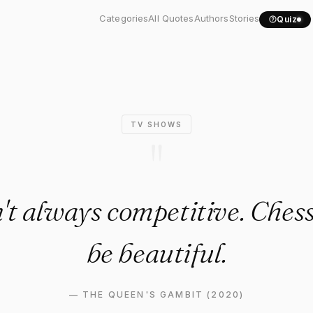
20) Quote: "Chess isn't..."
Categories
All Quotes
Authors
Stories
Quiz
TV SHOWS
"
n't always competitive. Chess
be beautiful.
—
THE QUEEN'S GAMBIT (2020)