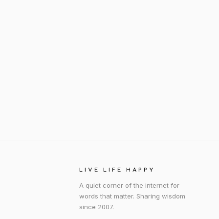
LIVE LIFE HAPPY
A quiet corner of the internet for
words that matter. Sharing wisdom
since 2007.