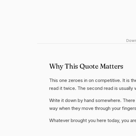
Downl
Why This Quote Matters
This one zeroes in on competitive. It is t
read it twice. The second read is usually
Write it down by hand somewhere. There i
way when they move through your fingers
Whatever brought you here today, you are