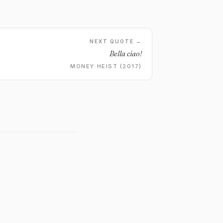
NEXT QUOTE →
Bella ciao!
MONEY HEIST (2017)