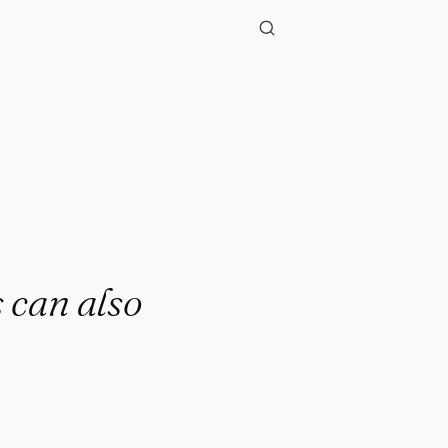
 can also