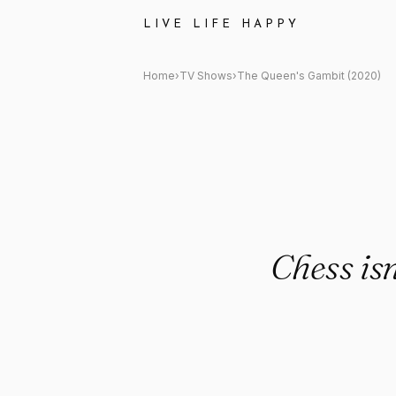
The Queen&#x27;s Gambit (20
LIVE LIFE HAPPY
Home
›
TV Shows
›
The Queen's Gambit (2020)
Chess is