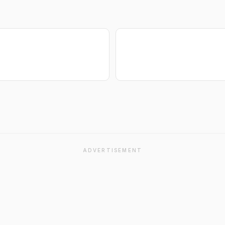
ADVERTISEMENT