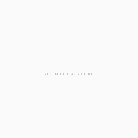
YOU MIGHT ALSO LIKE