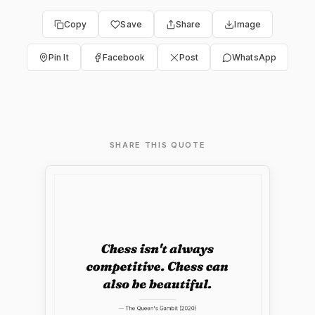
Copy
Save
Share
Image
Pin It
Facebook
Post
WhatsApp
SHARE THIS QUOTE