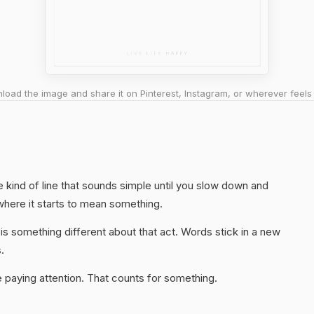
oad the image and share it on Pinterest, Instagram, or wherever feels 
he kind of line that sounds simple until you slow down and
 where it starts to mean something.
s something different about that act. Words stick in a new
.
 paying attention. That counts for something.