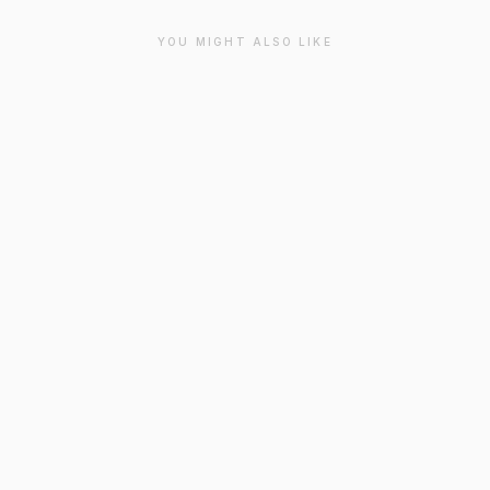
YOU MIGHT ALSO LIKE