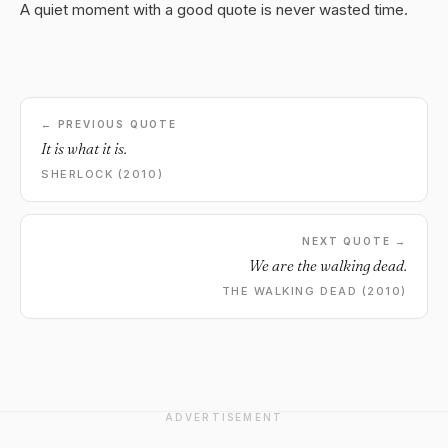
A quiet moment with a good quote is never wasted time.
← PREVIOUS QUOTE
It is what it is.
SHERLOCK (2010)
NEXT QUOTE →
We are the walking dead.
THE WALKING DEAD (2010)
ADVERTISEMENT