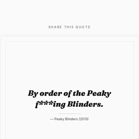
SHARE THIS QUOTE