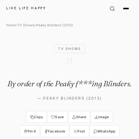
Peaky Blinders (2013) Quote: 
LIVE LIFE HAPPY
Home
›
TV Shows
›
Peaky Blinders (2013)
TV SHOWS
"
By order of the Peaky f***ing Blinders.
—
PEAKY BLINDERS (2013)
Copy
Save
Share
Image
Pin It
Facebook
Post
WhatsApp