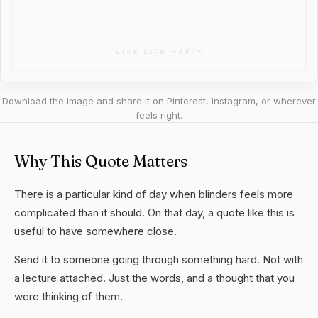
Download the image and share it on Pinterest, Instagram, or wherever
feels right.
Why This Quote Matters
There is a particular kind of day when blinders feels more
complicated than it should. On that day, a quote like this is
useful to have somewhere close.
Send it to someone going through something hard. Not with
a lecture attached. Just the words, and a thought that you
were thinking of them.