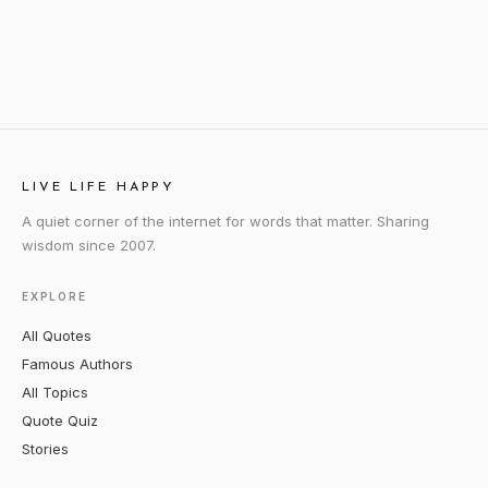
LIVE LIFE HAPPY
A quiet corner of the internet for words that matter. Sharing
wisdom since 2007.
EXPLORE
All Quotes
Famous Authors
All Topics
Quote Quiz
Stories