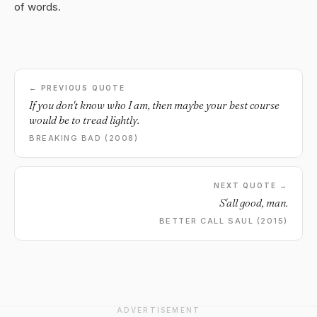
of words.
← PREVIOUS QUOTE
If you don't know who I am, then maybe your best course
would be to tread lightly.
BREAKING BAD (2008)
NEXT QUOTE →
S'all good, man.
BETTER CALL SAUL (2015)
ADVERTISEMENT