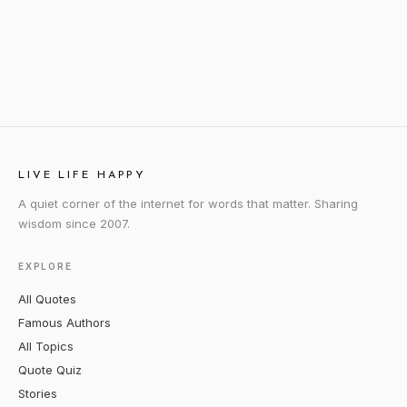
LIVE LIFE HAPPY
A quiet corner of the internet for words that matter. Sharing
wisdom since 2007.
EXPLORE
All Quotes
Famous Authors
All Topics
Quote Quiz
Stories