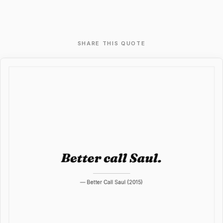
SHARE THIS QUOTE