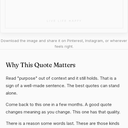
Download the image and share it on Pinterest, Instagram, or wherever
feels right.
Why This Quote Matters
Read "purpose" out of context and it still holds. That is a
sign of a well-made sentence. The best quotes can stand
alone.
Come back to this one in a few months. A good quote
changes meaning as you change. This one has that quality.
There is a reason some words last. These are those kinds