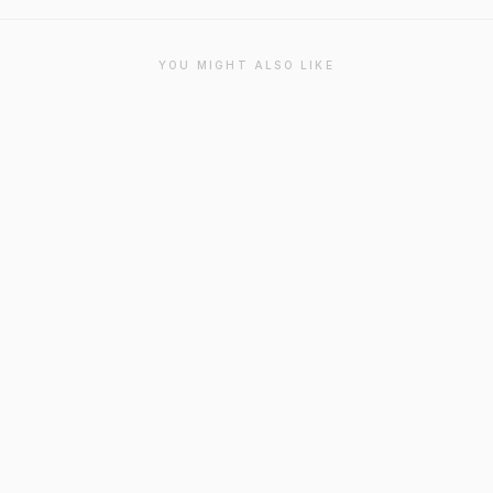
YOU MIGHT ALSO LIKE