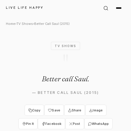
Better Call Saul (2015) Quote:
LIVE LIFE HAPPY
Home
›
TV Shows
›
Better Call Saul (2015)
TV SHOWS
"
Better call Saul.
—
BETTER CALL SAUL (2015)
Copy
Save
Share
Image
Pin It
Facebook
Post
WhatsApp