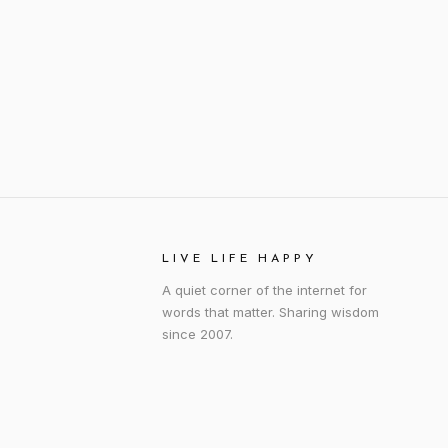
LIVE LIFE HAPPY
A quiet corner of the internet for
words that matter. Sharing wisdom
since 2007.