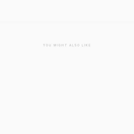
YOU MIGHT ALSO LIKE