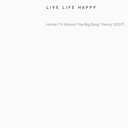
The Big Bang Theory (2007) 
LIVE LIFE HAPPY
Home
›
TV Shows
›
The Big Bang Theory (2007)