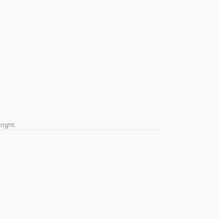
right.