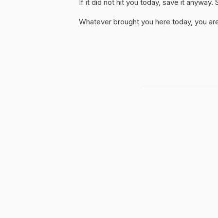
If it did not hit you today, save it anywa
Whatever brought you here today, you are