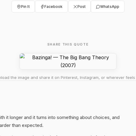
Pin It
Facebook
Post
WhatsApp
SHARE THIS QUOTE
oad the image and share it on Pinterest, Instagram, or wherever feels 
ith it longer and it turns into something about choices, and
harder than expected.