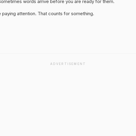
y. Sometimes words arrive before you are ready for them.
 paying attention. That counts for something.
ADVERTISEMENT