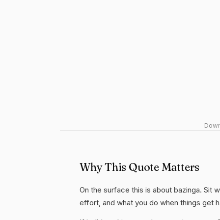
Downl
Why This Quote Matters
On the surface this is about bazinga. Sit w
effort, and what you do when things get 