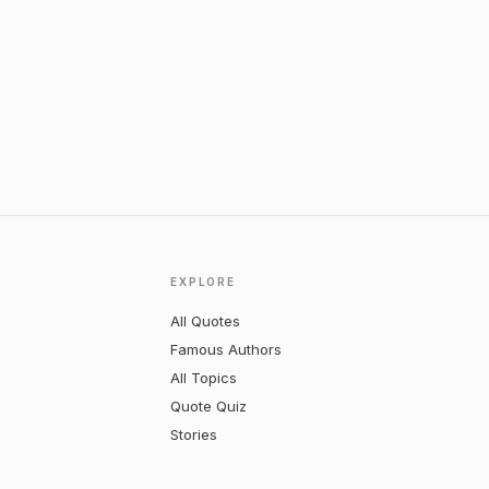
EXPLORE
All Quotes
Famous Authors
All Topics
Quote Quiz
Stories