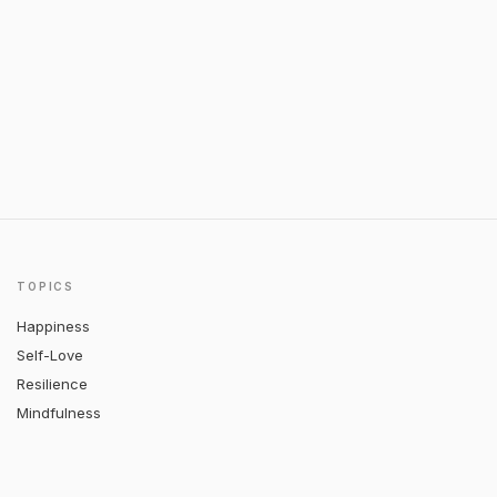
TOPICS
Happiness
Self-Love
Resilience
Mindfulness