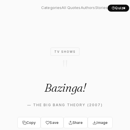
Quote: "Bazinga!"
Categories
All Quotes
Authors
Stories
Quiz
TV SHOWS
"
Bazinga!
—
THE BIG BANG THEORY (2007)
Copy
Save
Share
Image