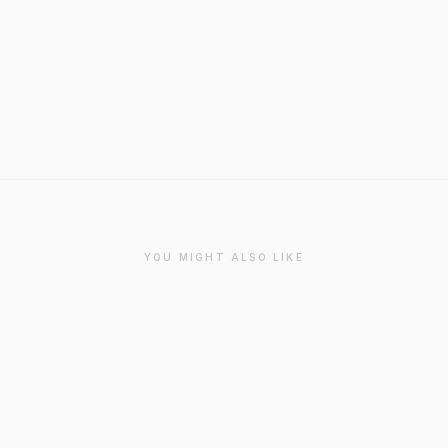
YOU MIGHT ALSO LIKE