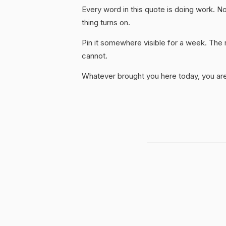
Every word in this quote is doing work. No
thing turns on.
Pin it somewhere visible for a week. The r
cannot.
Whatever brought you here today, you are