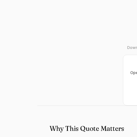
Downl
Ope
Why This Quote Matters