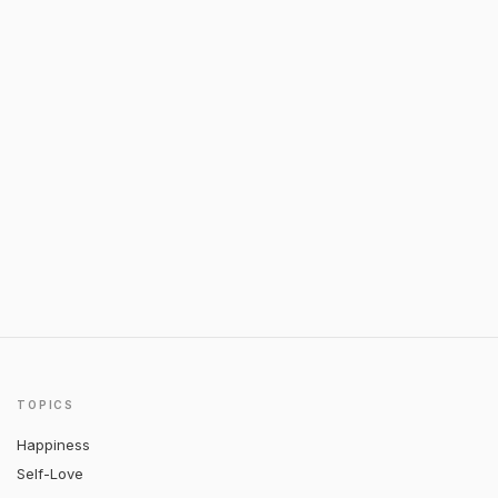
TOPICS
Happiness
Self-Love