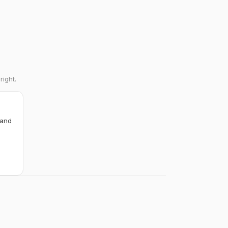
right.
 and