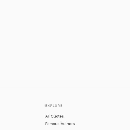
EXPLORE
All Quotes
Famous Authors