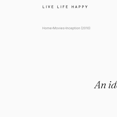
Inception (2010) Quote: "An ide
LIVE LIFE HAPPY
Home
›
Movies
›
Inception (2010)
An id