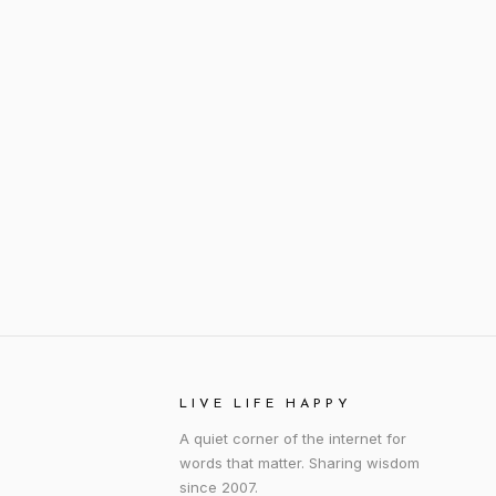
LIVE LIFE HAPPY
A quiet corner of the internet for
words that matter. Sharing wisdom
since 2007.