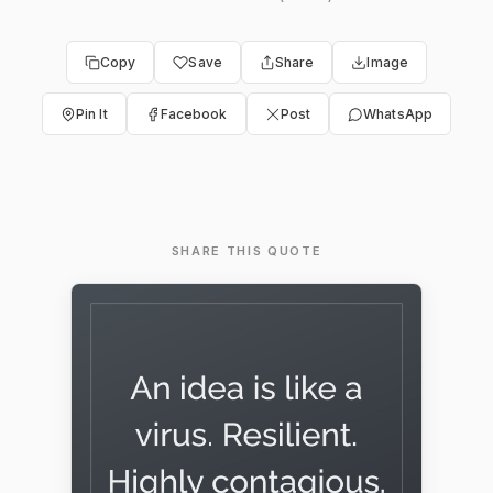
Copy
Save
Share
Image
Pin It
Facebook
Post
WhatsApp
SHARE THIS QUOTE