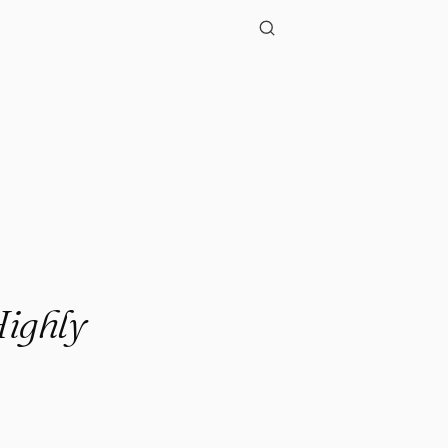
Highly