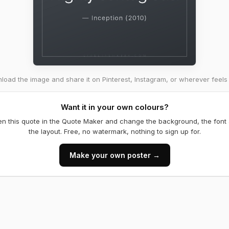
oad the image and share it on Pinterest, Instagram, or wherever feels 
Want it in your own colours?
n this quote in the Quote Maker and change the background, the font
the layout. Free, no watermark, nothing to sign up for.
Make your own poster →