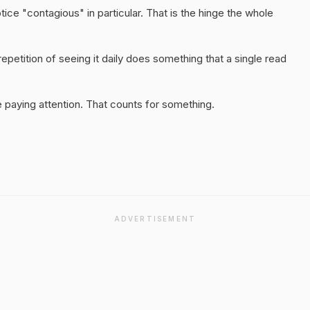
tice "contagious" in particular. That is the hinge the whole
epetition of seeing it daily does something that a single read
 paying attention. That counts for something.
ADVERTISEMENT